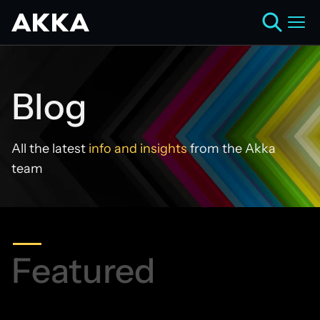
Blog
All the latest
info and insights
from the Akka
team
Featured