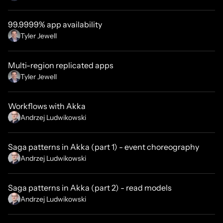
99.9999% app availability
Tyler Jewell
Multi-region replicated apps
Tyler Jewell
Workflows with Akka
Andrzej Ludwikowski
Saga patterns in Akka (part 1) - event choreography
Andrzej Ludwikowski
Saga patterns in Akka (part 2) - read models
Andrzej Ludwikowski