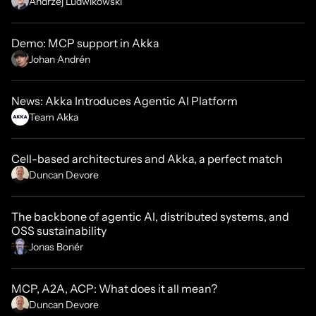
Andrzej Ludwikowski
Demo: MCP support in Akka
Johan Andrén
News: Akka Introduces Agentic AI Platform
Team Akka
Cell-based architectures and Akka, a perfect match
Duncan Devore
The backbone of agentic AI, distributed systems, and
OSS sustainability
Jonas Bonér
MCP, A2A, ACP: What does it all mean?
Duncan Devore