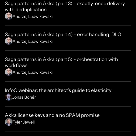
Saga patterns in Akka (part 3) - exactly-once delivery
with deduplication
Andrzej Ludwikowski
Saga patterns in Akka (part 4) - error handling, DLQ
Andrzej Ludwikowski
Saga patterns in Akka (part 5) - orchestration with
workflows
Andrzej Ludwikowski
InfoQ webinar: the architect's guide to elasticity
Jonas Bonér
Akka license keys and a no SPAM promise
Tyler Jewell