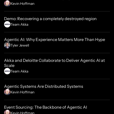
Kevin Hoffman
Demo: Recovering a completely destroyed region
Team Akka
Agentic AI: Why Experience Matters More Than Hype
Tyler Jewell
Akka and Deloitte Collaborate to Deliver Agentic AI at
Scale
Team Akka
Agentic Systems Are Distributed Systems
Kevin Hoffman
Event Sourcing: The Backbone of Agentic AI
Kevin Hoffman