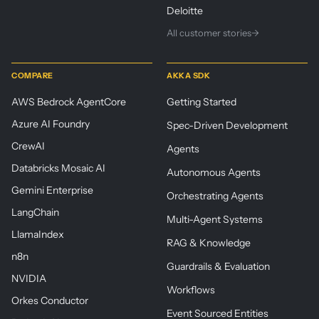
Deloitte
All customer stories
→
COMPARE
AKKA SDK
AWS Bedrock AgentCore
Getting Started
Azure AI Foundry
Spec-Driven Development
CrewAI
Agents
Databricks Mosaic AI
Autonomous Agents
Gemini Enterprise
Orchestrating Agents
LangChain
Multi-Agent Systems
LlamaIndex
RAG & Knowledge
n8n
Guardrails & Evaluation
NVIDIA
Workflows
Orkes Conductor
Event Sourced Entities