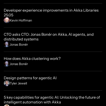
Developer experience improvements in Akka Libraries
25.05
Kevin Hoffman
CTO asks CTO: Jonas Bonér on Akka, AI agents, and
distributed systems
Jonas Bonér
How does Akka clustering work?
Jonas Bonér
Design patterns for agentic AI
Tyler Jewell
5 key capabilities for agentic AI: Unlocking the future of
intelligent automation with Akka