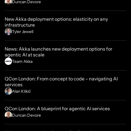
Duncan Devore
New Akka deployment options: elasticity on any
infrastructure
Tyler Jewell
News: Akka launches new deployment options for
agentic AI at scale
Team Akka
QCon London: From concept to code – navigating AI
services
Alan Klikić
QCon London: A blueprint for agentic AI services
Duncan Devore