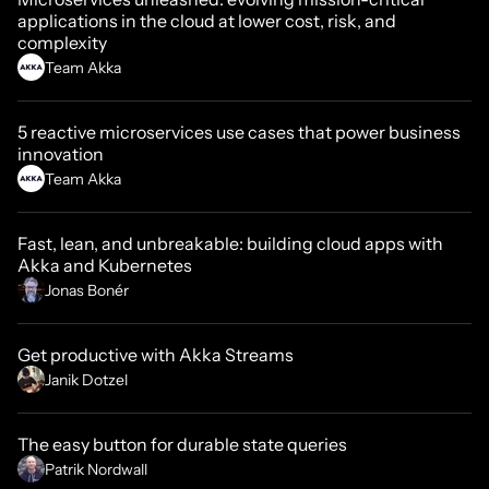
applications in the cloud at lower cost, risk, and
complexity
Team Akka
5 reactive microservices use cases that power business
innovation
Team Akka
Fast, lean, and unbreakable: building cloud apps with
Akka and Kubernetes
Jonas Bonér
Get productive with Akka Streams
Janik Dotzel
The easy button for durable state queries
Patrik Nordwall