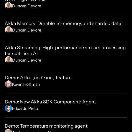
Duncan Devore
Akka Memory: Durable, in-memory, and sharded data
Duncan Devore
Akka Streaming: High-performance stream processing
for real-time AI
Duncan Devore
Demo: Akka [code init] feature
Kevin Hoffman
Demo: New Akka SDK Component: Agent
Eduardo Pinto
Demo: Temperature monitoring agent