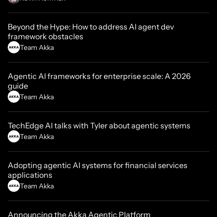
Beyond the Hype: How to address AI agent dev
framework obstacles
Team Akka
Agentic AI frameworks for enterprise scale: A 2026
guide
Team Akka
TechEdge AI talks with Tyler about agentic systems
Team Akka
Adopting agentic AI systems for financial services
applications
Team Akka
Announcing the Akka Agentic Platform