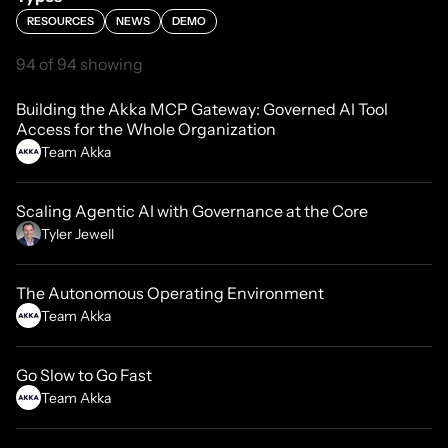
RESOURCES
NEWS
DEMO
94 of 94 showing
Building the Akka MCP Gateway: Governed AI Tool
Access for the Whole Organization
Team Akka
Scaling Agentic AI with Governance at the Core
Tyler Jewell
The Autonomous Operating Environment
Team Akka
Go Slow to Go Fast
Team Akka