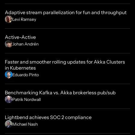
Adaptive stream parallelization for fun and throughput
Levi Ramsey
Active-Active
Johan Andrén
Faster and smoother rolling updates for Akka Clusters
in Kubernetes
Eduardo Pinto
Benchmarking Kafka vs. Akka brokerless pub/sub
Patrik Nordwall
Lightbend achieves SOC 2 compliance
Michael Nash