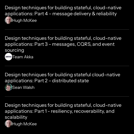
Design techniques for building stateful, cloud-native
applications: Part 4 – message delivery & reliability
Hugh McKee
Design techniques for building stateful, cloud-native
applications: Part 3 – messages, CQRS, and event
sourcing
Team Akka
Design techniques for building stateful cloud-native
applications: Part 2 – distributed state
Sean Walsh
Design techniques for building stateful, cloud-native
applications: Part 1 - resiliency, recoverability, and
scalability
Hugh McKee