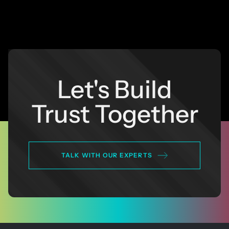
Let's Build
Trust Together
TALK WITH OUR EXPERTS