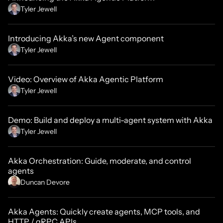
Tyler Jewell
Introducing Akka’s new Agent component
Tyler Jewell
Video: Overview of Akka Agentic Platform
Tyler Jewell
Demo: Build and deploy a multi-agent system with Akka
Tyler Jewell
Akka Orchestration: Guide, moderate, and control
agents
Duncan Devore
Akka Agents: Quickly create agents, MCP tools, and
HTTP / gRPC APIs