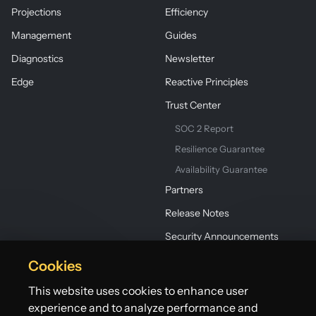
Projections
Efficiency
Management
Guides
Diagnostics
Newsletter
Edge
Reactive Principles
Trust Center
SOC 2 Report
Resilience Guarantee
Availability Guarantee
Partners
Release Notes
Security Announcements
Cookies
This website uses cookies to enhance user
experience and to analyze performance and