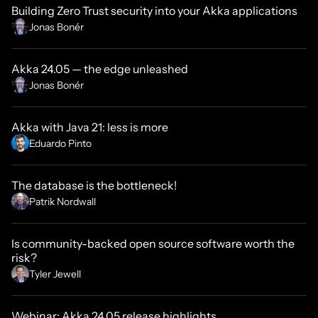
Building Zero Trust security into your Akka applications
Jonas Bonér
Akka 24.05 — the edge unleashed
Jonas Bonér
Akka with Java 21: less is more
Eduardo Pinto
The database is the bottleneck!
Patrik Nordwall
Is community-backed open source software worth the
risk?
Tyler Jewell
Webinar: Akka 24.05 release highlights