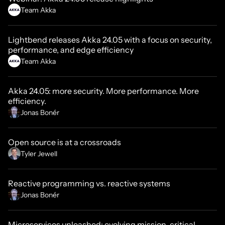
Team Akka
Lightbend releases Akka 24.05 with a focus on security,
performance, and edge efficiency
Team Akka
Akka 24.05: more security. More performance. More
efficiency.
Jonas Bonér
Open source is at a crossroads
Tyler Jewell
Reactive programming vs. reactive systems
Jonas Bonér
Microservices unleashed: evolving mission-critical