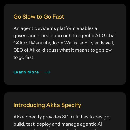
Go Slow to Go Fast
An agentic systems platform enables a
governance-first approach to agentic AI. Global
CAIO of Manulife, Jodie Wallis, and Tyler Jewell,
CEO of Akka, discuss what it means to go slow
to go fast.
Learn more
Introducing Akka Specify
Akka Specify provides SDD utilities to design,
build, test, deploy and manage agentic AI