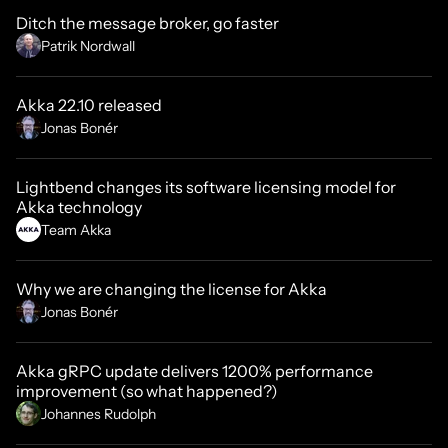
Ditch the message broker, go faster
Patrik Nordwall
Akka 22.10 released
Jonas Bonér
Lightbend changes its software licensing model for
Akka technology
Team Akka
Why we are changing the license for Akka
Jonas Bonér
Akka gRPC update delivers 1200% performance
improvement (so what happened?)
Johannes Rudolph