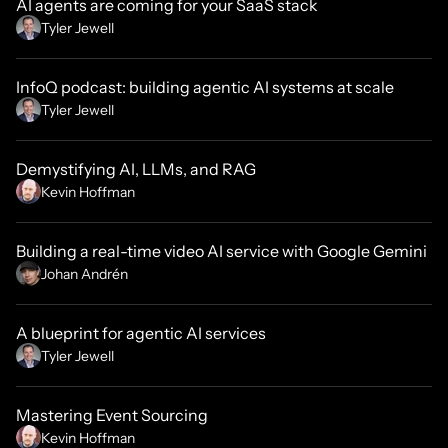
AI agents are coming for your SaaS stack
Tyler Jewell
InfoQ podcast: building agentic AI systems at scale
Tyler Jewell
Demystifying AI, LLMs, and RAG
Kevin Hoffman
Building a real-time video AI service with Google Gemini
Johan Andrén
A blueprint for agentic AI services
Tyler Jewell
Mastering Event Sourcing
Kevin Hoffman