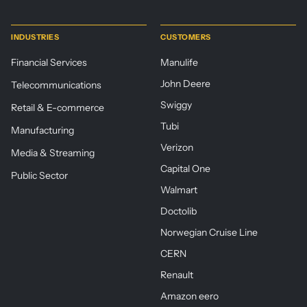
INDUSTRIES
CUSTOMERS
Financial Services
Manulife
John Deere
Telecommunications
Swiggy
Retail & E-commerce
Tubi
Manufacturing
Verizon
Media & Streaming
Capital One
Public Sector
Walmart
Doctolib
Norwegian Cruise Line
CERN
Renault
Amazon eero