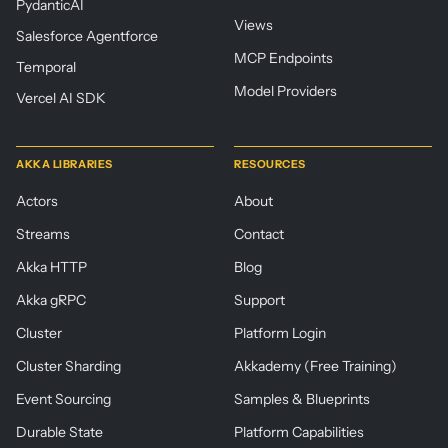
PydanticAI
Views
Salesforce Agentforce
MCP Endpoints
Temporal
Model Providers
Vercel AI SDK
AKKA LIBRARIES
RESOURCES
Actors
About
Streams
Contact
Akka HTTP
Blog
Akka gRPC
Support
Cluster
Platform Login
Cluster Sharding
Akkademy (Free Training)
Event Sourcing
Samples & Blueprints
Durable State
Platform Capabilities