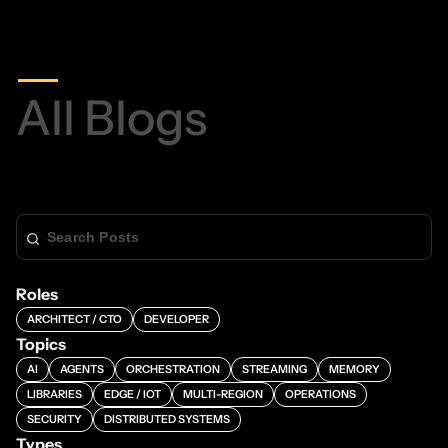
All Blogs
Roles
ARCHITECT / CTO
DEVELOPER
Topics
AI
AGENTS
ORCHESTRATION
STREAMING
MEMORY
LIBRARIES
EDGE / IOT
MULTI-REGION
OPERATIONS
SECURITY
DISTRIBUTED SYSTEMS
Types