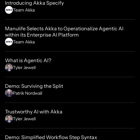
Introducing Akka Specify
Team Akka
Manulife Selects Akka to Operationalize Agentic AI
within its Enterprise AI Platform
Team Akka
What is Agentic AI?
Tyler Jewell
Demo: Surviving the Split
Patrik Nordwall
Trustworthy AI with Akka
Tyler Jewell
Demo: Simplified Workflow Step Syntax