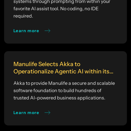
systems through prompting from within your
favorite AI assist tool. No coding, no IDE
required.
Learn more
Manulife Selects Akka to
Operationalize Agentic AI within its
Enterprise AI Platform
Akka to provide Manulife a secure and scalable
software foundation to build hundreds of
trusted AI-powered business applications.
Learn more