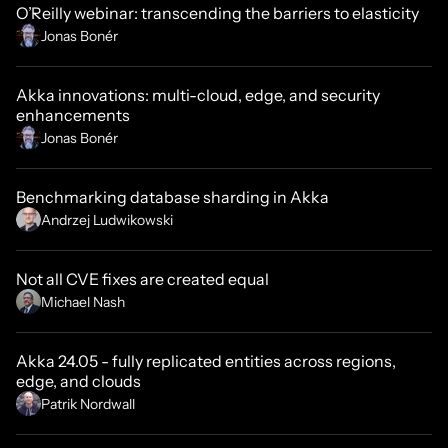
O’Reilly webinar: transcending the barriers to elasticity
Jonas Bonér
Akka innovations: multi-cloud, edge, and security
enhancements
Jonas Bonér
Benchmarking database sharding in Akka
Andrzej Ludwikowski
Not all CVE fixes are created equal
Michael Nash
Akka 24.05 - fully replicated entities across regions,
edge, and clouds
Patrik Nordwall