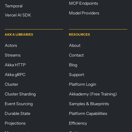
MCP Endpoints
Temporal
Model Providers
Vercel AI SDK
AKKA LIBRARIES
RESOURCES
Actors
About
Streams
Contact
Akka HTTP
Blog
Akka gRPC
Support
Cluster
Platform Login
Cluster Sharding
Akkademy (Free Training)
Event Sourcing
Samples & Blueprints
Durable State
Platform Capabilities
Projections
Efficiency