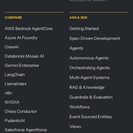
COMPARE
AKKA SDK
AWS Bedrock AgentCore
Getting Started
Azure AI Foundry
Spec-Driven Development
CrewAI
Agents
Databricks Mosaic AI
Autonomous Agents
Gemini Enterprise
Orchestrating Agents
LangChain
Multi-Agent Systems
LlamaIndex
RAG & Knowledge
n8n
Guardrails & Evaluation
NVIDIA
Workflows
Orkes Conductor
Event Sourced Entities
PydanticAI
Views
Salesforce Agentforce