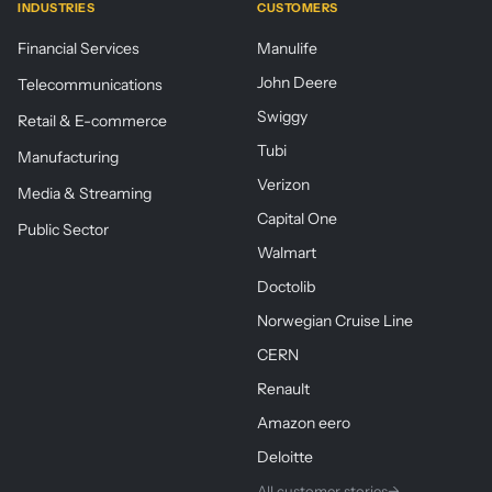
INDUSTRIES
CUSTOMERS
Financial Services
Manulife
John Deere
Telecommunications
Swiggy
Retail & E-commerce
Tubi
Manufacturing
Verizon
Media & Streaming
Capital One
Public Sector
Walmart
Doctolib
Norwegian Cruise Line
CERN
Renault
Amazon eero
Deloitte
All customer stories
→