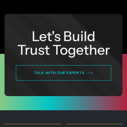
Let's Build
Trust Together
TALK WITH OUR EXPERTS