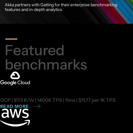
Akka partners with Gatling
for their enterprise benchmarking
features and in-depth analytics.
Featured
benchmarks
GCP | 97/3 R/W | 1400K TPS | 11ms | $11.77 per 1K TPS
READ MORE