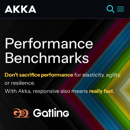
Performance
Benchmarks
Don't sacrifice performance
for elasticity, agility,
or resilience.
With Akka, responsive also means
really fast
.