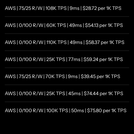
AWS | 75/25 R/W | 108K TPS | 9ms | $28.72 per 1K TPS
AWS | 0/100 R/W | 60K TPS | 49ms | $54.13 per 1K TPS
AWS | 0/100 R/W | 110K TPS | 49ms | $58.37 per 1K TPS
AWS | 0/100 R/W | 25K TPS | 77ms | $59.24 per 1K TPS
AWS | 75/25 R/W | 70K TPS | 9ms | $39.45 per 1K TPS
AWS | 0/100 R/W | 25K TPS | 45ms | $74.44 per 1K TPS
AWS | 0/100 R/W | 100K TPS | 50ms | $75.80 per 1K TPS