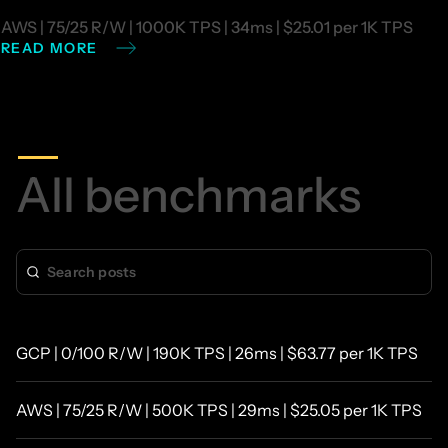
AWS | 75/25 R/W | 1000K TPS | 34ms | $25.01 per 1K TPS
READ MORE
All
benchmarks
GCP | 0/100 R/W | 190K TPS | 26ms | $63.77 per 1K TPS
AWS | 75/25 R/W | 500K TPS | 29ms | $25.05 per 1K TPS