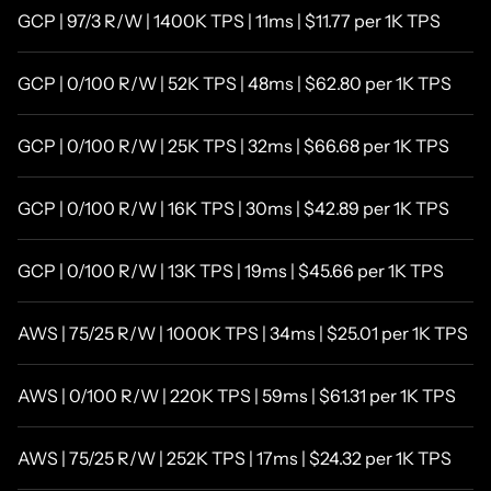
GCP | 97/3 R/W | 1400K TPS | 11ms | $11.77 per 1K TPS
GCP | 0/100 R/W | 52K TPS | 48ms | $62.80 per 1K TPS
GCP | 0/100 R/W | 25K TPS | 32ms | $66.68 per 1K TPS
GCP | 0/100 R/W | 16K TPS | 30ms | $42.89 per 1K TPS
GCP | 0/100 R/W | 13K TPS | 19ms | $45.66 per 1K TPS
AWS | 75/25 R/W | 1000K TPS | 34ms | $25.01 per 1K TPS
AWS | 0/100 R/W | 220K TPS | 59ms | $61.31 per 1K TPS
AWS | 75/25 R/W | 252K TPS | 17ms | $24.32 per 1K TPS