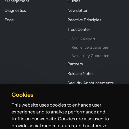
Management
Guides
Diagnostics
Newsletter
Edge
Reactive Principles
Trust Center
SOC 2 Report
Resilience Guarantee
Availability Guarantee
Partners
Release Notes
Security Announcements
Cookies
This website uses cookies to enhance user
experience and to analyze performance and
traffic on our website. Cookies are also used to
provide social media features, and customize
©2026 Lightbend, Inc. dba Akka. All rights reserved.
Terms
Privacy Policy