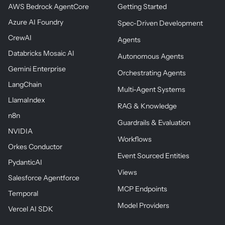
AWS Bedrock AgentCore
Getting Started
Azure AI Foundry
Spec-Driven Development
CrewAI
Agents
Databricks Mosaic AI
Autonomous Agents
Gemini Enterprise
Orchestrating Agents
LangChain
Multi-Agent Systems
LlamaIndex
RAG & Knowledge
n8n
Guardrails & Evaluation
NVIDIA
Workflows
Orkes Conductor
Event Sourced Entities
PydanticAI
Views
Salesforce Agentforce
MCP Endpoints
Temporal
Model Providers
Vercel AI SDK