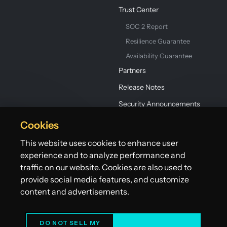
Trust Center
SOC 2 Report
Resilience Guarantee
Availability Guarantee
Partners
Release Notes
Security Announcements
Cookies
This website uses cookies to enhance user
experience and to analyze performance and
traffic on our website. Cookies are also used to
provide social media features, and customize
©2026 Lightbend, Inc. dba Akka. All rights reserved.
Terms
Privacy Policy
Patents
Do Not Sell My Personal Information
content and advertisements.
DO NOT SELL MY