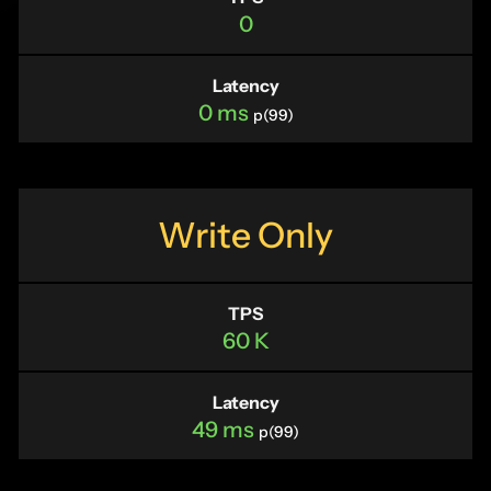
0
Latency
0 ms
p(99)
Write Only
TPS
60 K
Latency
49 ms
p(99)