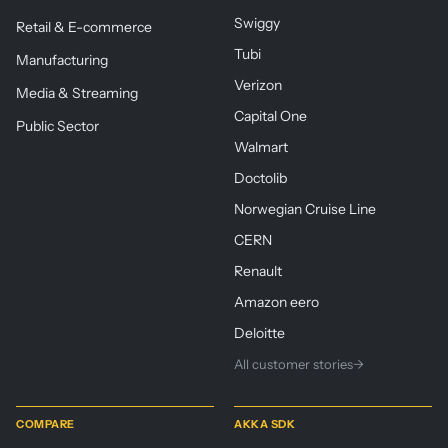
Swiggy
Retail & E-commerce
Tubi
Manufacturing
Verizon
Media & Streaming
Capital One
Public Sector
Walmart
Doctolib
Norwegian Cruise Line
CERN
Renault
Amazon eero
Deloitte
All customer stories
→
COMPARE
AKKA SDK