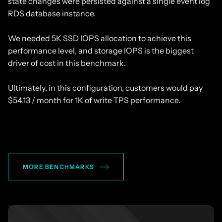
state changes were persisted against a single event log
RDS database instance.
We needed 5K SSD IOPS allocation to achieve this
performance level, and storage IOPS is the biggest
driver of cost in this benchmark.
Ultimately, in this configuration, customers would pay
$54.13 / month for 1K of write TPS performance.
MORE BENCHMARKS