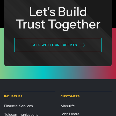
Let's Build
Trust Together
TALK WITH OUR EXPERTS
INDUSTRIES
CUSTOMERS
Financial Services
Manulife
John Deere
Telecommunications