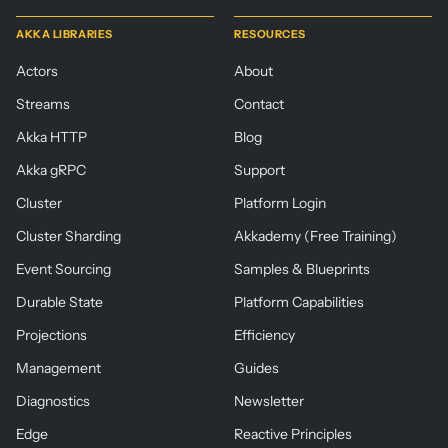
AKKA LIBRARIES
RESOURCES
Actors
About
Streams
Contact
Akka HTTP
Blog
Akka gRPC
Support
Cluster
Platform Login
Cluster Sharding
Akkademy (Free Training)
Event Sourcing
Samples & Blueprints
Durable State
Platform Capabilities
Projections
Efficiency
Management
Guides
Diagnostics
Newsletter
Edge
Reactive Principles