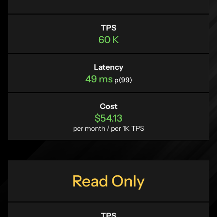
TPS
60 K
Latency
49 ms
p(99)
Cost
$54.13
per month / per 1K TPS
Read Only
TPS