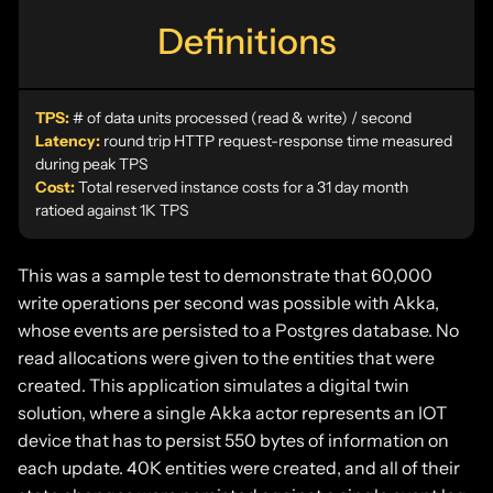
Definitions
TPS:
# of data units processed (read & write) / second
Latency:
round trip HTTP request-response time measured
during peak TPS
Cost:
Total reserved instance costs for a 31 day month
ratioed against 1K TPS
This was a sample test to demonstrate that 60,000
write operations per second was possible with Akka,
whose events are persisted to a Postgres database. No
read allocations were given to the entities that were
created. This application simulates a digital twin
solution, where a single Akka actor represents an IOT
device that has to persist 550 bytes of information on
each update. 40K entities were created, and all of their