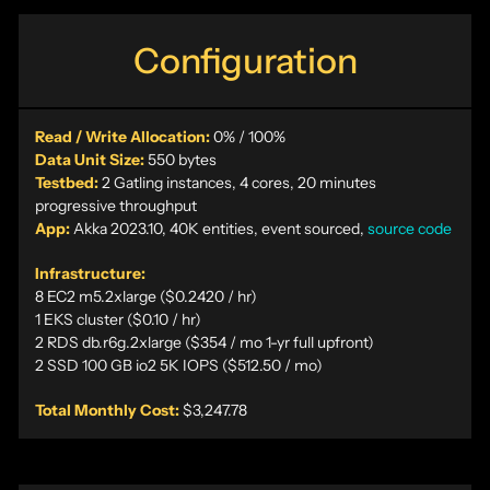
Configuration
Read / Write Allocation:
0% / 100%
Data Unit Size:
550 bytes
Testbed:
2 Gatling instances, 4 cores, 20 minutes
progressive throughput
App:
Akka 2023.10, 40K entities, event sourced,
source code
Infrastructure:
8 EC2 m5.2xlarge ($0.2420 / hr)
1 EKS cluster ($0.10 / hr)
2 RDS db.r6g.2xlarge ($354 / mo 1-yr full upfront)
2 SSD 100 GB io2 5K IOPS ($512.50 / mo)
Total Monthly Cost:
$3,247.78