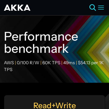
Performance
benchmark
AWS
|
0/100 R/W
|
60K TPS
|
49ms
|
$54.13 per 1K
TPS
Read+Write