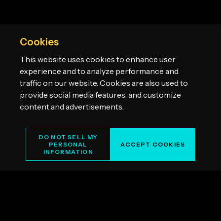
Cookies
This website uses cookies to enhance user
experience and to analyze performance and
traffic on our website. Cookies are also used to
provide social media features, and customize
content and advertisements.
DO NOT SELL MY
PERSONAL
ACCEPT COOKIES
INFORMATION