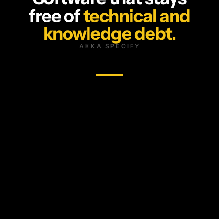
free of
technical and
knowledge debt.
AKKA SPECIFY