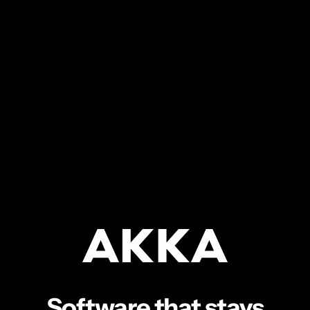
Software that stays