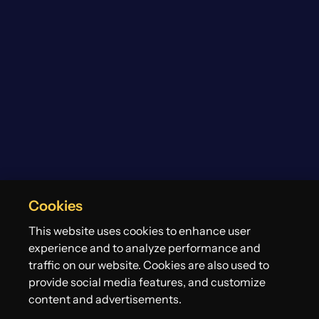
Cookies
This website uses cookies to enhance user
experience and to analyze performance and
traffic on our website. Cookies are also used to
provide social media features, and customize
content and advertisements.