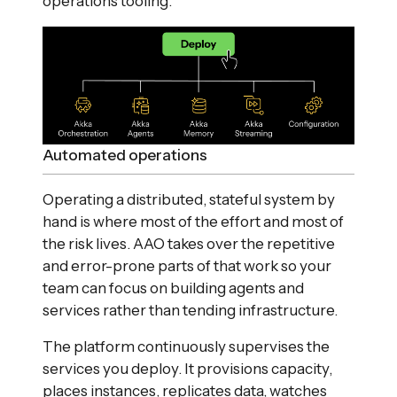
operations tooling.
Automated operations
Operating a distributed, stateful system by
hand is where most of the effort and most of
the risk lives. AAO takes over the repetitive
and error-prone parts of that work so your
team can focus on building agents and
services rather than tending infrastructure.
The platform continuously supervises the
services you deploy. It provisions capacity,
places instances, replicates data, watches