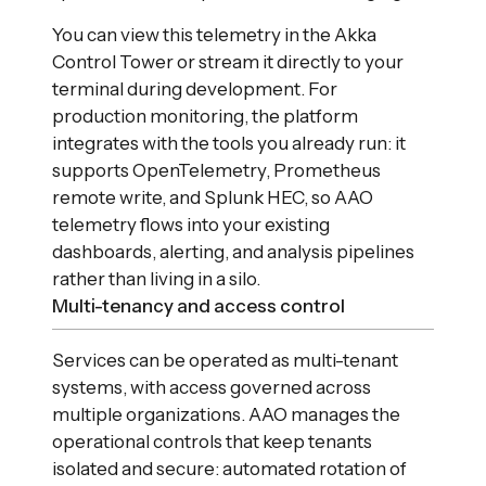
You can view this telemetry in the Akka
Control Tower or stream it directly to your
terminal during development. For
production monitoring, the platform
integrates with the tools you already run: it
supports OpenTelemetry, Prometheus
remote write, and Splunk HEC, so AAO
telemetry flows into your existing
dashboards, alerting, and analysis pipelines
rather than living in a silo.
Multi-tenancy and access control
Services can be operated as multi-tenant
systems, with access governed across
multiple organizations. AAO manages the
operational controls that keep tenants
isolated and secure: automated rotation of