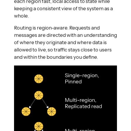
each region fast, local access to state while
keeping a consistent view of the system as a
whole.
Routing is region-aware. Requests and
messages are directed with an understanding
of where they originate and where data is
allowed to live, so traffic stays close to users
and within the boundaries you define.