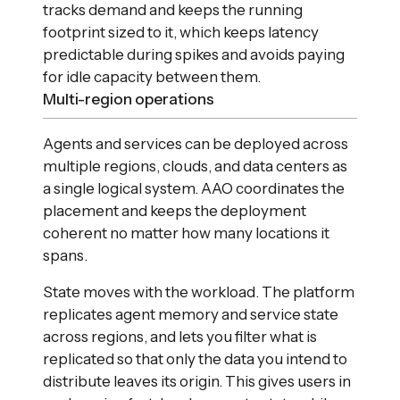
tracks demand and keeps the running
footprint sized to it, which keeps latency
predictable during spikes and avoids paying
for idle capacity between them.
Multi-region operations
Agents and services can be deployed across
multiple regions, clouds, and data centers as
a single logical system. AAO coordinates the
placement and keeps the deployment
coherent no matter how many locations it
spans.
State moves with the workload. The platform
replicates agent memory and service state
across regions, and lets you filter what is
replicated so that only the data you intend to
distribute leaves its origin. This gives users in