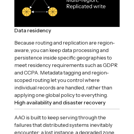
Data residency
Because routing and replication are region-
aware, you can keep data processing and
persistence inside specific geographies to
meet residency requirements such as GDPR
and CCPA. Metadata tagging and region-
scoped routing let you control where
individual records are handled, rather than
applying one global policy to everything.
High availability and disaster recovery
AAO is built to keep serving through the
failures that distributed systems inevitably
encounter: a lost instance, a degraded zone,