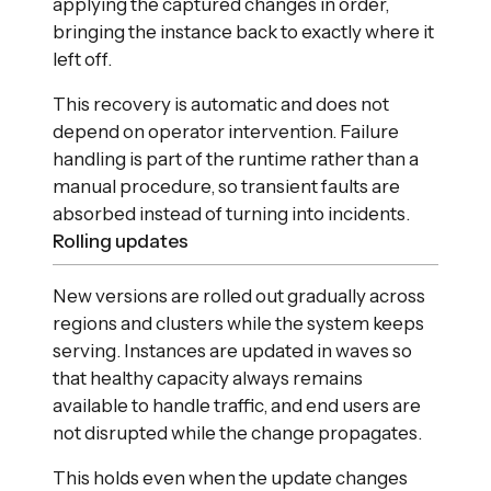
applying the captured changes in order,
bringing the instance back to exactly where it
left off.
This recovery is automatic and does not
depend on operator intervention. Failure
handling is part of the runtime rather than a
manual procedure, so transient faults are
absorbed instead of turning into incidents.
Rolling updates
New versions are rolled out gradually across
regions and clusters while the system keeps
serving. Instances are updated in waves so
that healthy capacity always remains
available to handle traffic, and end users are
not disrupted while the change propagates.
This holds even when the update changes