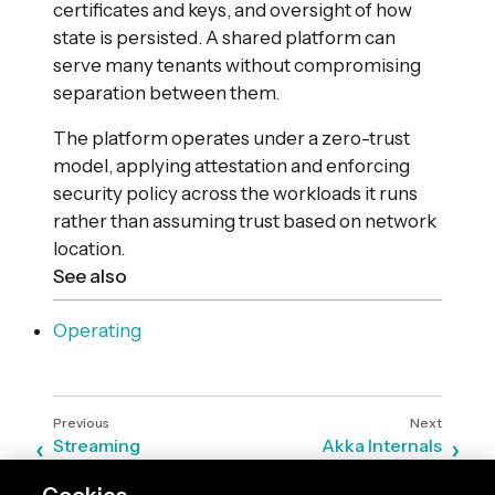
certificates and keys, and oversight of how
state is persisted. A shared platform can
serve many tenants without compromising
separation between them.
The platform operates under a zero-trust
model, applying attestation and enforcing
security policy across the workloads it runs
rather than assuming trust based on network
location.
See also
Operating
Streaming
Akka Internals