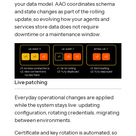
your data model. AAO coordinates schema
and state changes as part of the rolling
update, so evolving how your agents and
services store data does not require
downtime or a maintenance window.
Live patching
Everyday operational changes are applied
while the system stays live: updating
configuration, rotating credentials, migrating
between environments.
Certificate and key rotation is automated, so