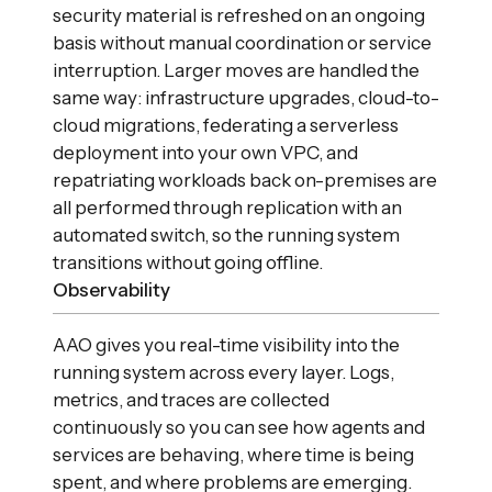
security material is refreshed on an ongoing
basis without manual coordination or service
interruption. Larger moves are handled the
same way: infrastructure upgrades, cloud-to-
cloud migrations, federating a serverless
deployment into your own VPC, and
repatriating workloads back on-premises are
all performed through replication with an
automated switch, so the running system
transitions without going offline.
Observability
AAO gives you real-time visibility into the
running system across every layer. Logs,
metrics, and traces are collected
continuously so you can see how agents and
services are behaving, where time is being
spent, and where problems are emerging.