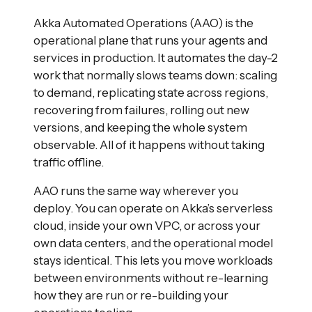
Akka Automated Operations (AAO) is the
operational plane that runs your agents and
services in production. It automates the day-2
work that normally slows teams down: scaling
to demand, replicating state across regions,
recovering from failures, rolling out new
versions, and keeping the whole system
observable. All of it happens without taking
traffic offline.
AAO runs the same way wherever you
deploy. You can operate on Akka’s serverless
cloud, inside your own VPC, or across your
own data centers, and the operational model
stays identical. This lets you move workloads
between environments without re-learning
how they are run or re-building your