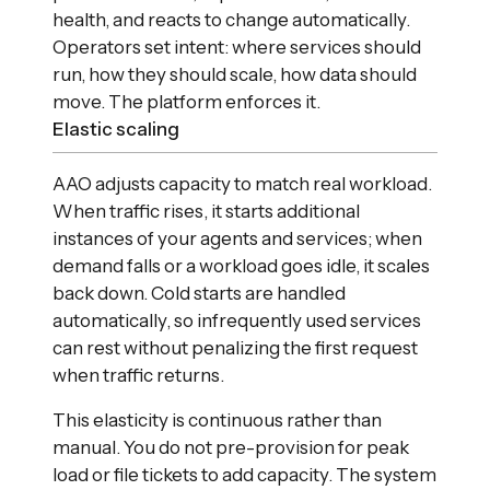
health, and reacts to change automatically.
Operators set intent: where services should
run, how they should scale, how data should
move. The platform enforces it.
Elastic scaling
AAO adjusts capacity to match real workload.
When traffic rises, it starts additional
instances of your agents and services; when
demand falls or a workload goes idle, it scales
back down. Cold starts are handled
automatically, so infrequently used services
can rest without penalizing the first request
when traffic returns.
This elasticity is continuous rather than
manual. You do not pre-provision for peak
load or file tickets to add capacity. The system