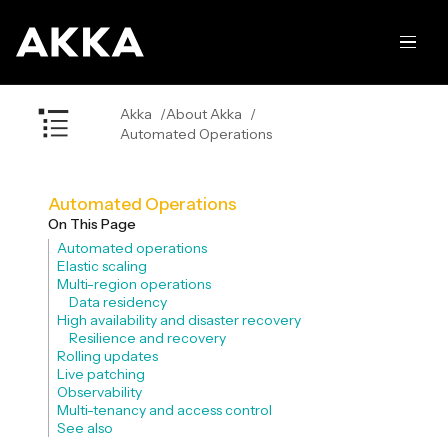
Akka
About Akka
Automated Operations
Automated Operations
On This Page
Automated operations
Elastic scaling
Multi-region operations
Data residency
High availability and disaster recovery
Resilience and recovery
Rolling updates
Live patching
Observability
Multi-tenancy and access control
See also