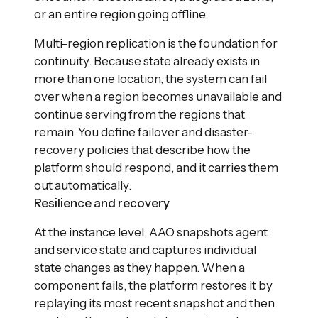
or an entire region going offline.
Multi-region replication is the foundation for
continuity. Because state already exists in
more than one location, the system can fail
over when a region becomes unavailable and
continue serving from the regions that
remain. You define failover and disaster-
recovery policies that describe how the
platform should respond, and it carries them
out automatically.
Resilience and recovery
At the instance level, AAO snapshots agent
and service state and captures individual
state changes as they happen. When a
component fails, the platform restores it by
replaying its most recent snapshot and then