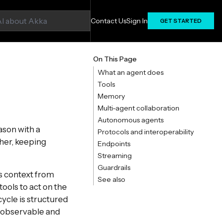
Contact Us
Sign In
GET STARTED
On This Page
What an agent does
Tools
Memory
Multi-agent collaboration
Autonomous agents
ason with a
Protocols and interoperability
ther, keeping
Endpoints
Streaming
Guardrails
s context from
See also
tools to act on the
cycle is structured
n observable and