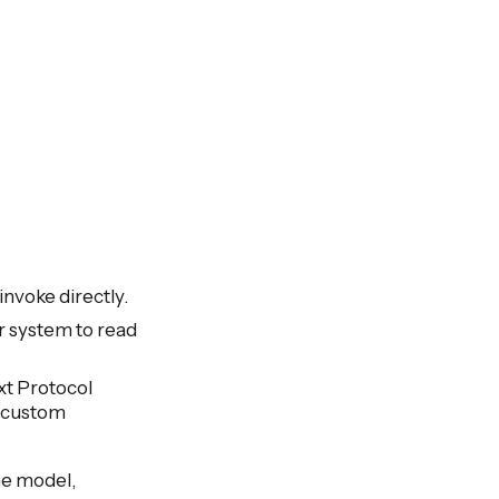
nvoke directly.
r system to read
xt Protocol
t custom
the model,