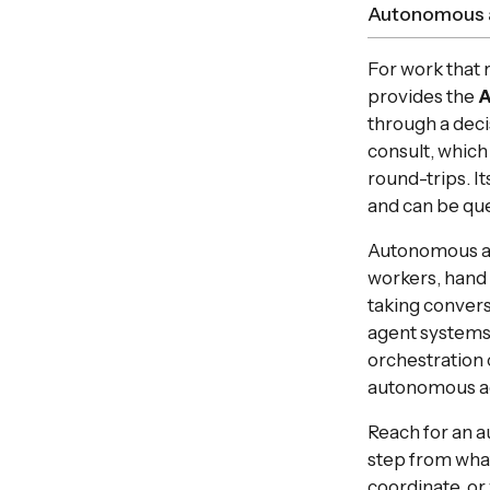
Autonomous 
For work that 
provides the
A
through a decis
consult, which
round-trips. It
and can be que
Autonomous age
workers, hand o
taking convers
agent systems
orchestration 
autonomous ag
Reach for an 
step from what
coordinate, or