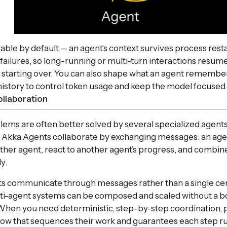
ble by default — an agent’s context survives process rest
 failures, so long-running or multi-turn interactions resum
n starting over. You can also shape what an agent remembe
istory to control token usage and keep the model focused
ollaboration
ms are often better solved by several specialized agents
. Akka Agents collaborate by exchanging messages: an age
ther agent, react to another agent’s progress, and combine p
y.
s communicate through messages rather than a single cen
lti-agent systems can be composed and scaled without a b
When you need deterministic, step-by-step coordination, p
ow that sequences their work and guarantees each step ru