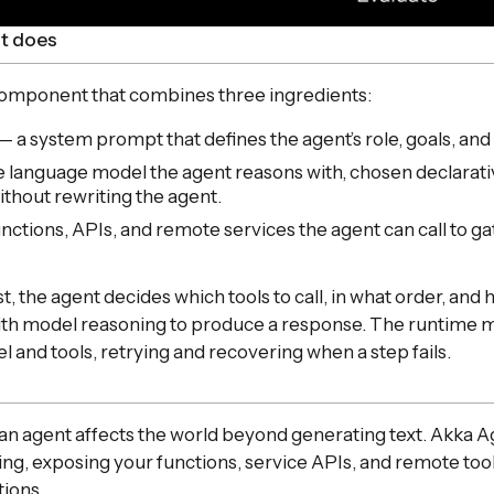
t does
 component that combines three ingredients:
— a system prompt that defines the agent’s role, goals, and
 language model the agent reasons with, chosen declarativ
thout rewriting the agent.
nctions, APIs, and remote services the agent can call to g
t, the agent decides which tools to call, in what order, an
with model reasoning to produce a response. The runtime 
and tools, retrying and recovering when a step fails.
an agent affects the world beyond generating text. Akka 
lling, exposing your functions, service APIs, and remote too
tions.