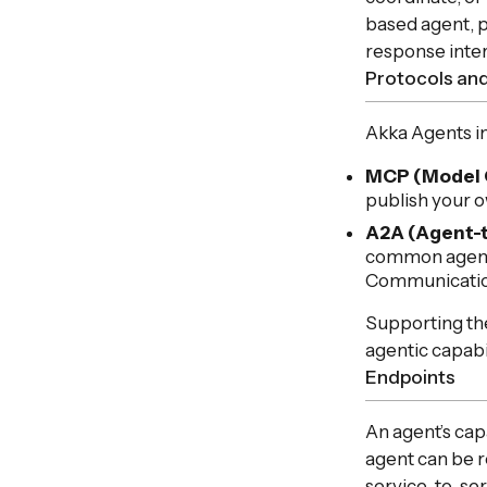
based agent, p
response inte
Protocols and
Akka Agents i
MCP (Model 
publish your o
A2A (Agent-
common agent-
Communicatio
Supporting the
agentic capabi
Endpoints
An agent’s cap
agent can be 
service-to-serv