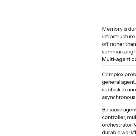
Memory is dura
infrastructure
off rather tha
summarizing h
Multi-agent c
Complex proble
general agent
subtask to ano
asynchronousl
Because agent
controller, mu
orchestrator. 
durable workfl