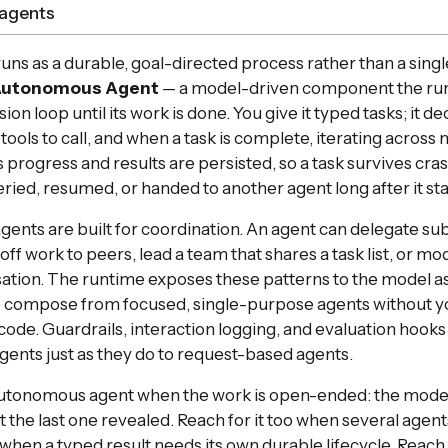
agents
runs as a durable, goal-directed process rather than a sing
utonomous Agent
— a model-driven component the run
ion loop until its work is done. You give it typed tasks; it d
 tools to call, and when a task is complete, iterating acros
s progress and results are persisted, so a task survives cra
ried, resumed, or handed to another agent long after it sta
nts are built for coordination. An agent can delegate subt
ff work to peers, lead a team that shares a task list, or mo
ation. The runtime exposes these patterns to the model as 
 compose from focused, single-purpose agents without yo
code. Guardrails, interaction logging, and evaluation hooks
ents just as they do to request-based agents.
autonomous agent when the work is open-ended: the mode
 the last one revealed. Reach for it too when several agen
 when a typed result needs its own durable lifecycle. Reach