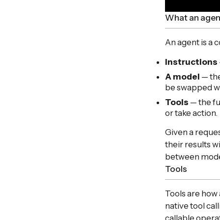
What an agen
An agent is a
Instructions
A model
— the
be swapped wi
Tools
— the fu
or take action.
Given a reques
their results 
between model 
Tools
Tools are how 
native tool ca
callable opera