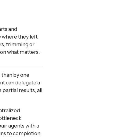
arts and
e where they left
rs, trimming or
 on what matters.
 than by one
nt can delegate a
artial results, all
tralized
ottleneck
air agents with a
ns to completion.