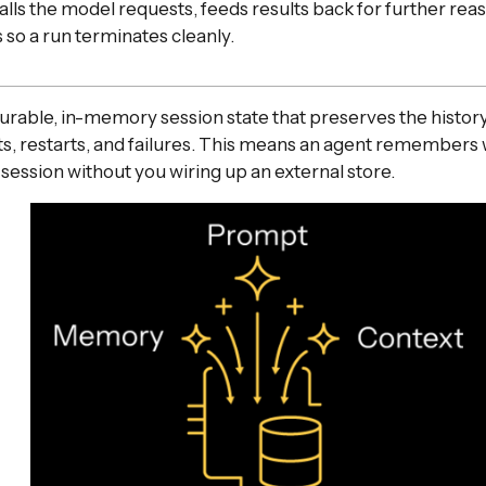
alls the model requests, feeds results back for further rea
 so a run terminates cleanly.
rable, in-memory session state that preserves the history
s, restarts, and failures. This means an agent remembers 
session without you wiring up an external store.