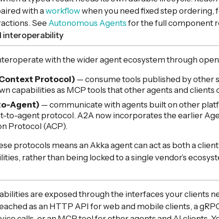
aired with a
workflow
when you need fixed step ordering, 
ractions. See
Autonomous Agents
for the full component 
 interoperability
nteroperate with the wider agent ecosystem through open
Context Protocol)
— consume tools published by other 
wn capabilities as MCP tools that other agents and clients c
to-Agent)
— communicate with agents built on other plat
to-agent protocol. A2A now incorporates the earlier Ag
n Protocol (ACP).
se protocols means an Akka agent can act as both a client
lities, rather than being locked to a single vendor’s ecosys
abilities are exposed through the interfaces your clients 
reached as an HTTP API for web and mobile clients, a gRP
ice calls, or an MCP tool for other agents and AI clients. Y