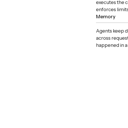
executes the c
enforces limits
Memory
Agents keep du
across request
happened in a 