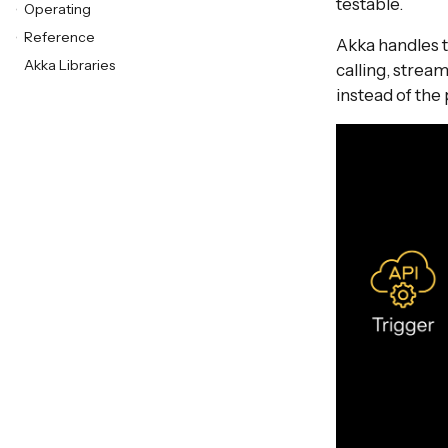
testable.
Operating
Reference
Akka handles 
Akka Libraries
calling, strea
instead of the