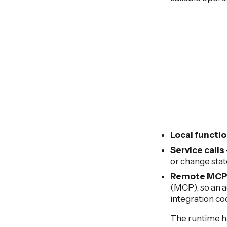
Local functi
Service calls
or change stat
Remote MCP 
(MCP), so an a
integration co
The runtime ha