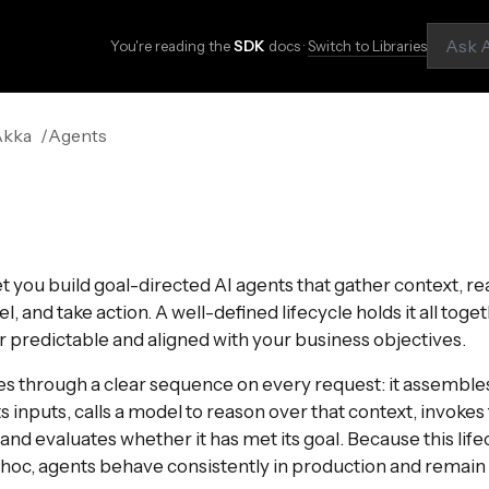
You're reading the
SDK
docs ·
Switch to Libraries
Akka
Agents
t you build goal-directed AI agents that gather context, re
 and take action. A well-defined lifecycle holds it all toge
 predictable and aligned with your business objectives.
s through a clear sequence on every request: it assemble
 inputs, calls a model to reason over that context, invokes 
and evaluates whether it has met its goal. Because this life
 hoc, agents behave consistently in production and remai