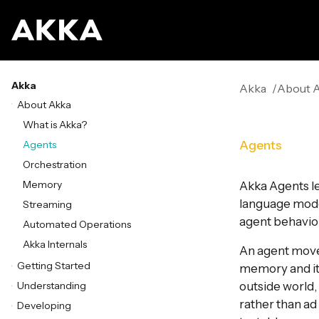
Akka
Akka
About 
About Akka
What is Akka?
Agents
Agents
Orchestration
Memory
Akka Agents le
language model,
Streaming
agent behavior
Automated Operations
Akka Internals
An agent move
Getting Started
memory and its
Understanding
outside world, 
rather than ad
Developing