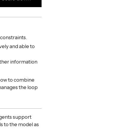
 constraints.
ely and able to
ather information
d how to combine
manages the loop
Agents support
ls to the model as