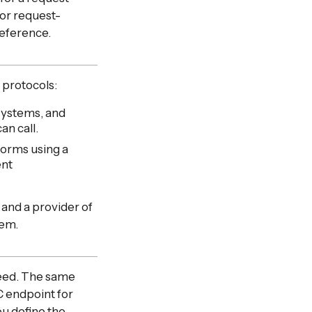
for request-
reference.
 protocols:
systems, and
an call.
forms using a
ent
 and a provider of
tem.
need. The same
C endpoint for
ou define the