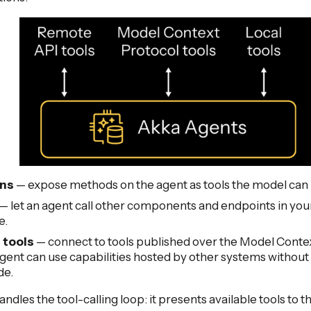
ons
— expose methods on the agent as tools the model can i
— let an agent call other components and endpoints in you
e.
tools
— connect to tools published over the Model Conte
gent can use capabilities hosted by other systems withou
de.
ndles the tool-calling loop: it presents available tools to 