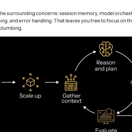
the surrounding concerns: session memory, model orchestr
ming, and error handling. That leaves you free to focus on t
 plumbing.