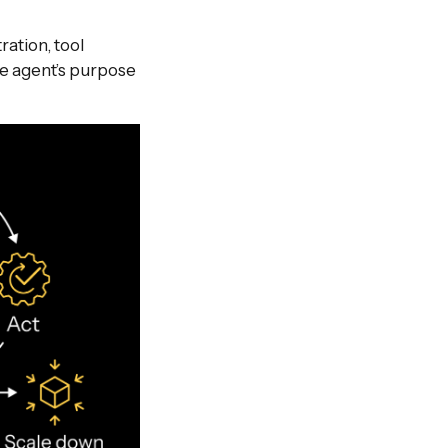
ation, tool
he agent’s purpose