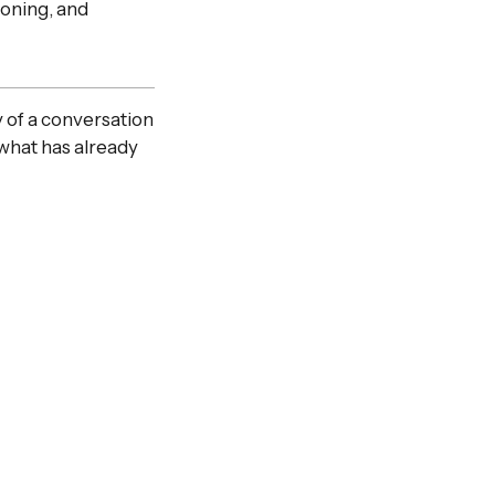
soning, and
 of a conversation
what has already