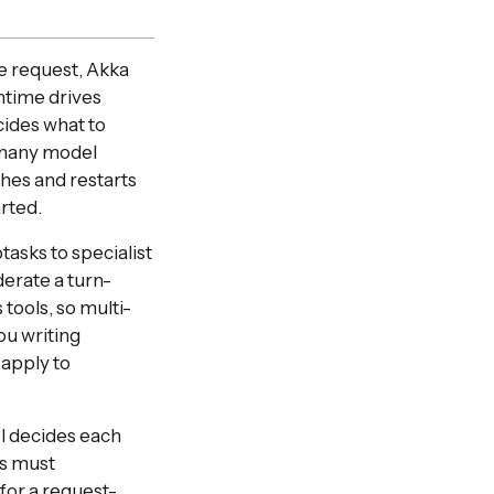
le request, Akka
time drives
ecides what to
s many model
shes and restarts
rted.
asks to specialist
derate a turn-
tools, so multi-
u writing
 apply to
l decides each
ts must
 for a request-