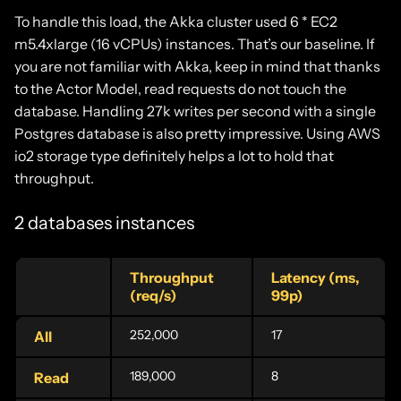
To handle this load, the Akka cluster used 6 * EC2
m5.4xlarge (16 vCPUs) instances. That’s our baseline. If
you are not familiar with Akka, keep in mind that thanks
to the Actor Model, read requests do not touch the
database. Handling 27k writes per second with a single
Postgres database is also pretty impressive. Using AWS
io2 storage type definitely helps a lot to hold that
throughput.
2 databases instances
Throughput
Latency (ms,
(req/s)
99p)
252,000
17
All
189,000
8
Read