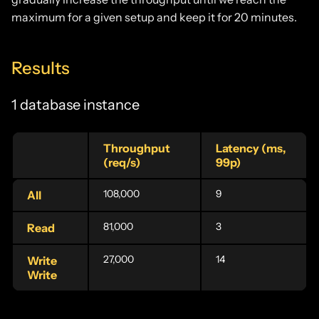
maximum for a given setup and keep it for 20 minutes.
Results
1 database instance
Throughput
Latency (ms,
(req/s)
99p)
108,000
9
All
81,000
3
Read
27,000
14
Write
Write