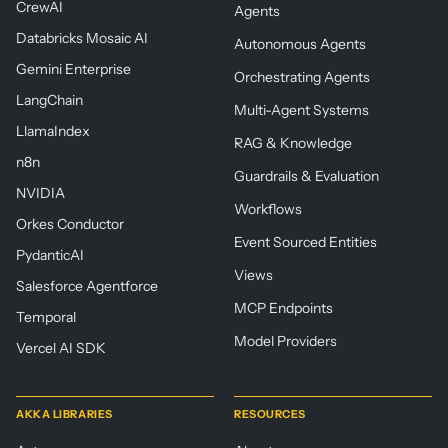
CrewAI
Agents
Databricks Mosaic AI
Autonomous Agents
Gemini Enterprise
Orchestrating Agents
LangChain
Multi-Agent Systems
LlamaIndex
RAG & Knowledge
n8n
Guardrails & Evaluation
NVIDIA
Workflows
Orkes Conductor
Event Sourced Entities
PydanticAI
Views
Salesforce Agentforce
MCP Endpoints
Temporal
Model Providers
Vercel AI SDK
AKKA LIBRARIES
RESOURCES