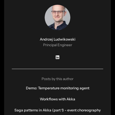
Andrzej Ludwikowski
Principal Engineer
Posts by this author
Demo: Temperature monitoring agent
Workflows with Akka
Saga patterns in Akka (part 1) - event choreography