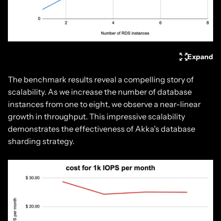
Expand
The benchmark results reveal a compelling story of
scalability. As we increase the number of database
instances from one to eight, we observe a near-linear
growth in throughput. This impressive scalability
demonstrates the effectiveness of Akka's database
sharding strategy.