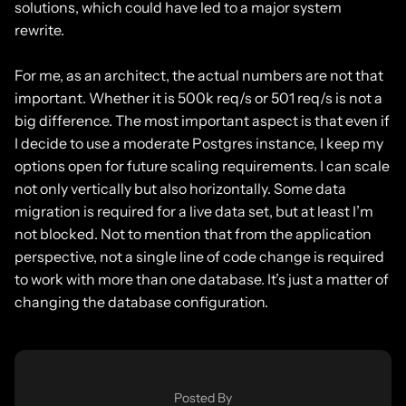
solutions, which could have led to a major system
rewrite.
For me, as an architect, the actual numbers are not that
important. Whether it is 500k req/s or 501 req/s is not a
big difference. The most important aspect is that even if
I decide to use a moderate Postgres instance, I keep my
options open for future scaling requirements. I can scale
not only vertically but also horizontally. Some data
migration is required for a live data set, but at least I’m
not blocked. Not to mention that from the application
perspective, not a single line of code change is required
to work with more than one database. It’s just a matter of
changing the database configuration.
Posted By