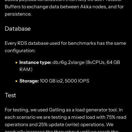
Buffers to exchange data between Akka nodes, and for
persistence.
Database
Every RDS database used for benchmarks has the same
configuration:
Instance type:
db.r6g.2xlarge (8vCPUs, 64 GB
RAM)
Storage:
100 GB io2, 5000 IOPS
Test
For testing, we used Gatling as a load generator tool. In
each scenario we are testing a mixed load with 75% read
operations and 25% update (write) operations. We
gradually increase the throughput until we reach the