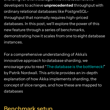
developers to achieve
unprecedented
throughput with
ordinary relational databases like PostgreSQL–
throughput that normally requires high-priced
databases. In this post, we'll explore the power of this
new feature through a series of benchmarks,
demonstrating how it scales from one to eight database
instances.
For a comprehensive understanding of Akka's
innovative approach to database sharding, we
encourage you to read “
The database is the bottleneck!
”
by Patrik Nordwall. This article provides an in-depth
explanation of how Akka implements sharding, the
concept of slice ranges, and how these are mapped to
databases
Benchmark setup