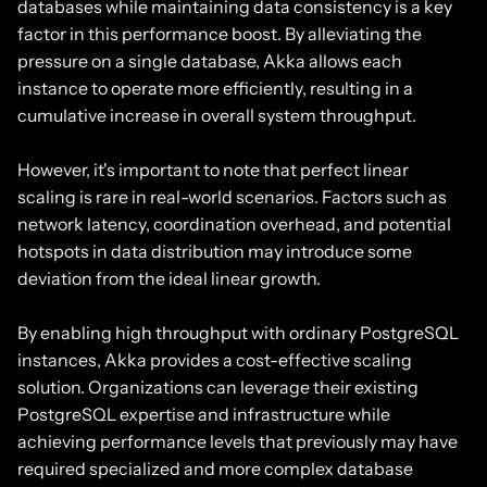
databases while maintaining data consistency is a key
factor in this performance boost. By alleviating the
pressure on a single database, Akka allows each
instance to operate more efficiently, resulting in a
cumulative increase in overall system throughput.
However, it's important to note that perfect linear
scaling is rare in real-world scenarios. Factors such as
network latency, coordination overhead, and potential
hotspots in data distribution may introduce some
deviation from the ideal linear growth.
By enabling high throughput with ordinary PostgreSQL
instances, Akka provides a cost-effective scaling
solution. Organizations can leverage their existing
PostgreSQL expertise and infrastructure while
achieving performance levels that previously may have
required specialized and more complex database