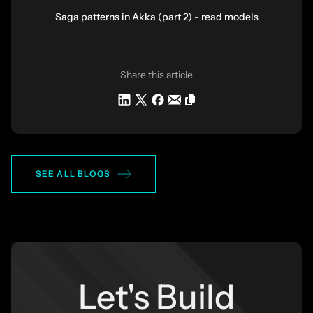
Saga patterns in Akka (part 2) - read models
Share this article
SEE ALL BLOGS
Let's Build