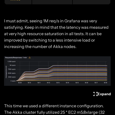
I must admit, seeing 1M req/s in Grafana was very
satisfying. Keep in mind that the latency was measured
at very high resource saturation in all tests. It can be
improved by switching to a less intensive load or
increasing the number of Akka nodes.
Expand
This time we used a different instance configuration.
The Akka cluster fully utilized 25 * EC2 m5.8xlarge (32