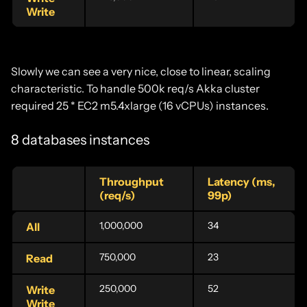
Write
Slowly we can see a very nice, close to linear, scaling
characteristic. To handle 500k req/s Akka cluster
required 25 * EC2 m5.4xlarge (16 vCPUs) instances.
8 databases instances
Throughput
Latency (ms,
(req/s)
99p)
1,000,000
34
All
750,000
23
Read
250,000
52
Write
Write