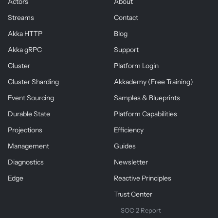
Actors
About
Streams
Contact
Akka HTTP
Blog
Akka gRPC
Support
Cluster
Platform Login
Cluster Sharding
Akkademy (Free Training)
Event Sourcing
Samples & Blueprints
Durable State
Platform Capabilities
Projections
Efficiency
Management
Guides
Diagnostics
Newsletter
Edge
Reactive Principles
Trust Center
SOC 2 Report