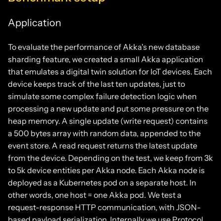
Application
To evaluate the performance of Akka's new database
sharding feature, we created a small Akka application
that emulates a digital twin solution for IoT devices. Each
device keeps track of the last ten updates, just to
simulate some complex failure detection logic when
processing a new update and put some pressure on the
heap memory. A single update (write request) contains
a 500 bytes array with random data, appended to the
event store. A read request returns the latest update
from the device. Depending on the test, we keep from 3k
to 5k device entities per Akka node. Each Akka node is
deployed as a Kubernetes pod on a separate host. In
other words, one host = one Akka pod. We test a
request-response HTTP communication, with JSON-
based payload serialization. Internally we use Protocol