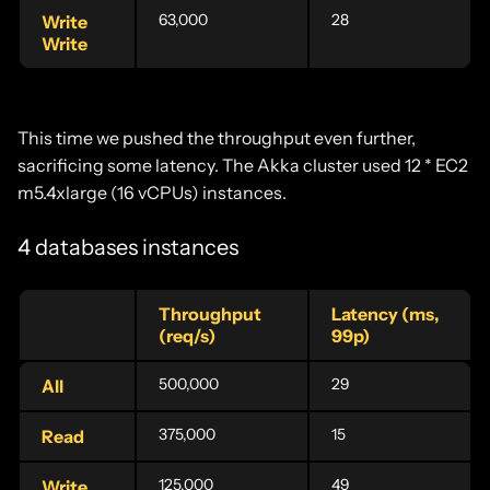
63,000
28
Write
Write
This time we pushed the throughput even further,
sacrificing some latency. The Akka cluster used 12 * EC2
m5.4xlarge (16 vCPUs) instances.
4 databases instances
Throughput
Latency (ms,
(req/s)
99p)
500,000
29
All
375,000
15
Read
125,000
49
Write