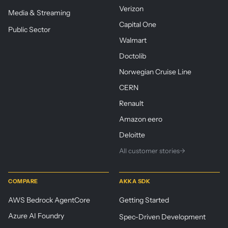
Verizon
Media & Streaming
Capital One
Public Sector
Walmart
Doctolib
Norwegian Cruise Line
CERN
Renault
Amazon eero
Deloitte
All customer stories
→
COMPARE
AKKA SDK
AWS Bedrock AgentCore
Getting Started
Azure AI Foundry
Spec-Driven Development