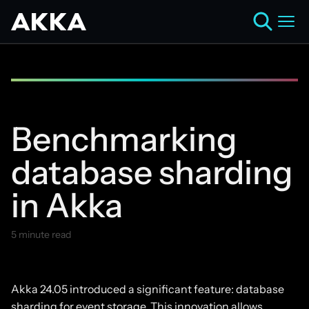
Benchmarking
database sharding
in Akka
5 minute read
August 6, 2024
Akka 24.05 introduced a significant feature: database
sharding for event storage. This innovation allows