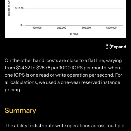
Expand
On the other hand, costs are close to a flat line, varying
from $24.32 to $28.78 per 1000 IOPS per month, where
one IOPS is one read or write operation per second. For
all calculations, we used a one-year reserved instance
pricing.
Summary
The ability to distribute write operations across multiple