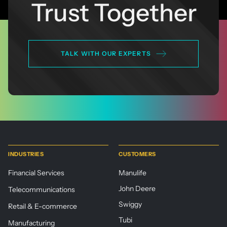
Trust Together
TALK WITH OUR EXPERTS
INDUSTRIES
CUSTOMERS
Financial Services
Manulife
John Deere
Telecommunications
Swiggy
Retail & E-commerce
Tubi
Manufacturing