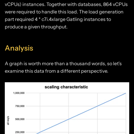
vCPUs) instances. Together with databases, 864 vCPUs
were required to handle this load. The load generation
part required 4 * c7i.4xlarge Gatling instances to
produce a given throughput.
Analysis
A graph is worth more than a thousand words, so let’s
examine this data from a different perspective.