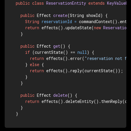
public
class
ReservationEntity
extends
KeyValueEn
public
 Effect 
create
(String showId)
 {

String
reservationId
=
 commandContext().entit
return
 effects().updateState(
new
Reservation
  }

public
 Effect 
get
()
 {

if
 (currentState() == 
null
) {

return
 effects().error(
"reservation not fo
    } 
else
 {

return
 effects().reply(currentState());

    }

  }

public
 Effect 
delete
()
 {

return
 effects().deleteEntity().thenReply(don
  }

}