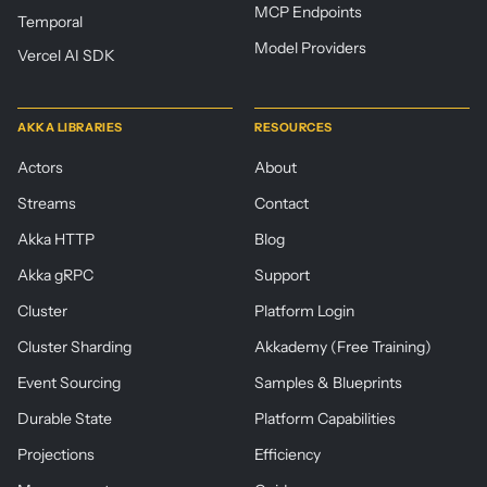
MCP Endpoints
Temporal
Model Providers
Vercel AI SDK
AKKA LIBRARIES
RESOURCES
Actors
About
Streams
Contact
Akka HTTP
Blog
Akka gRPC
Support
Cluster
Platform Login
Cluster Sharding
Akkademy (Free Training)
Event Sourcing
Samples & Blueprints
Durable State
Platform Capabilities
Projections
Efficiency