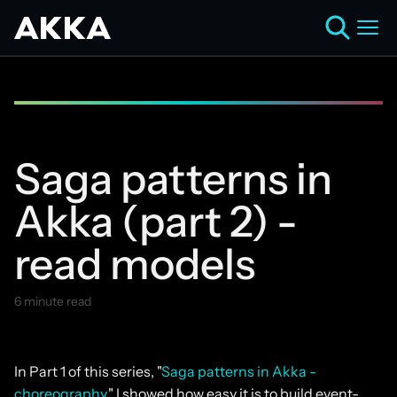
Saga patterns in
Akka (part 2) -
read models
6 minute read
January 13, 2025
In Part 1 of this series, "
Saga patterns in Akka -
choreography
," I showed how easy it is to build event-