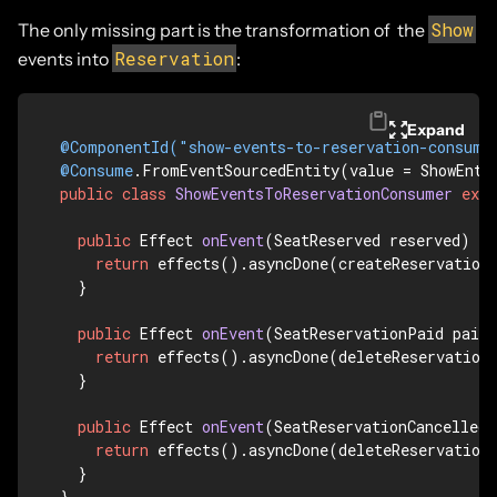
Show
The only missing part is the transformation of the
Reservation
events into
:
Expand
@ComponentId("show-events-to-reservation-consume
@Consume
.FromEventSourcedEntity(value = ShowEnti
public
class
ShowEventsToReservationConsumer
exte
public
 Effect 
onEvent
(SeatReserved reserved)
 {

return
 effects().asyncDone(createReservation(
  }

public
 Effect 
onEvent
(SeatReservationPaid paid
return
 effects().asyncDone(deleteReservation(
  }

public
 Effect 
onEvent
(SeatReservationCancelled 
return
 effects().asyncDone(deleteReservation(
  }

}