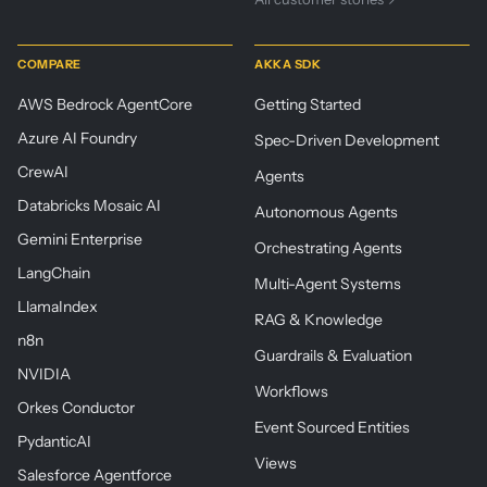
COMPARE
AKKA SDK
AWS Bedrock AgentCore
Getting Started
Azure AI Foundry
Spec-Driven Development
CrewAI
Agents
Databricks Mosaic AI
Autonomous Agents
Gemini Enterprise
Orchestrating Agents
LangChain
Multi-Agent Systems
LlamaIndex
RAG & Knowledge
n8n
Guardrails & Evaluation
NVIDIA
Workflows
Orkes Conductor
Event Sourced Entities
PydanticAI
Views
Salesforce Agentforce