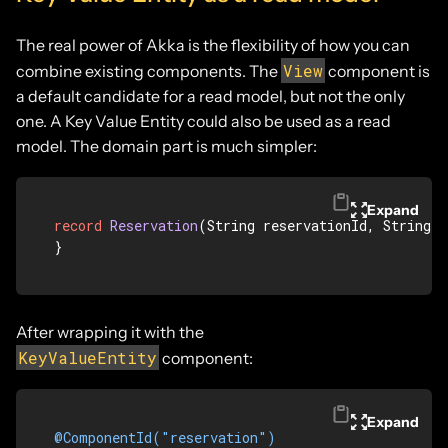
The real power of Akka is the flexibility of how you can
View
combine existing components. The
component is
a default candidate for a read model, but not the only
one. A Key Value Entity could also be used as a read
model. The domain part is much simpler:
Expand
record
Reservation
(String reservationId, String s
}
After wrapping it with the
KeyValueEntity
component:
Expand
@ComponentId("reservation")