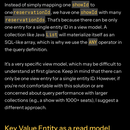
showId
Instead of simply mapping one
to
reservationId
showId
one
, we have one
with many
reservationIds
. That’s because there can be only
one entry for a single entity ID in a view model. A
List
collection like Java
will materialize itself as an
ANY
SQL-like array, which is why we use the
operator in
the query definition.
It’s a very specific view model, which may be difficult to
understand at first glance. Keep in mind that there can
only be one view entry for a single entity ID. However, if
you're not comfortable with this solution or are
concerned about query performance with larger
collections (e.g., a show with 1000+ seats), I suggest a
different approach.
Key Value Entity as a read model