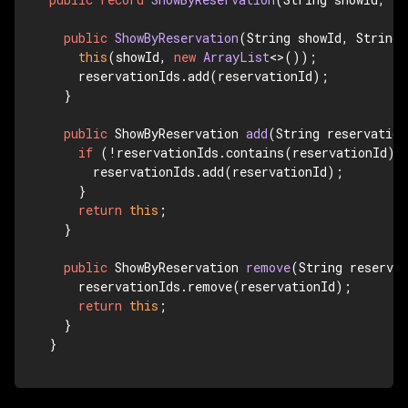
public
ShowByReservation
(String showId, String 
this
(showId, 
new
ArrayList
<>());

    reservationIds.add(reservationId);

  }

public
 ShowByReservation 
add
(String reservation
if
 (!reservationIds.contains(reservationId)) 
      reservationIds.add(reservationId);

    }

return
this
;

  }

public
 ShowByReservation 
remove
(String reserva
    reservationIds.remove(reservationId);

return
this
;

  }

}