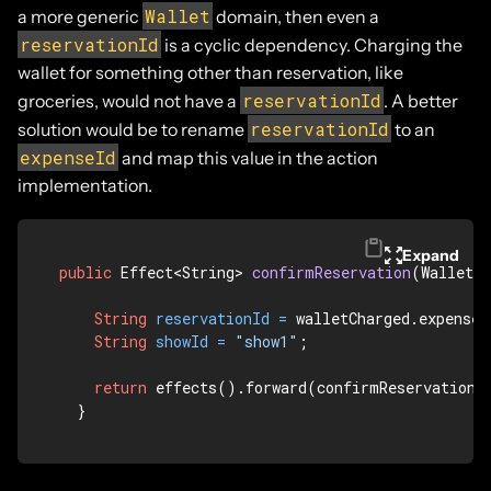
Wallet
a more generic
domain, then even a
reservationId
is a cyclic dependency. Charging the
wallet for something other than reservation, like
reservationId
groceries, would not have a
. A better
reservationId
solution would be to rename
to an
expenseId
and map this value in the action
implementation.
Expand
public
 Effect<String> 
confirmReservation
(WalletCh
String
reservationId
=
 walletCharged.expenseI
String
showId
=
"show1"
;

return
 effects().forward(confirmReservation(s
  }