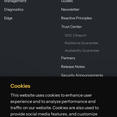
Management
Guides
Diagnostics
Newsletter
Edge
Reactive Principles
Trust Center
SOC 2 Report
Resilience Guarantee
Availability Guarantee
Partners
Release Notes
Security Announcements
Cookies
This website uses cookies to enhance user
experience and to analyze performance and
traffic on our website. Cookies are also used to
provide social media features, and customize
©2026 Lightbend, Inc. dba Akka. All rights reserved.
Terms
Privacy Policy