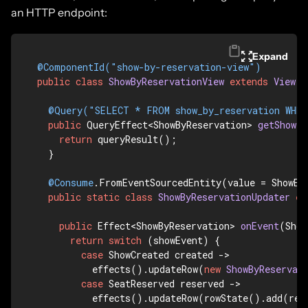
an HTTP endpoint:
Expand
@ComponentId("show-by-reservation-view")
public
class
ShowByReservationView
extends
View
 {

@Query("SELECT * FROM show_by_reservation WHER
public
 QueryEffect<ShowByReservation> 
getShow
(S
return
 queryResult();

  }

@Consume
.FromEventSourcedEntity(value = ShowEnt
public
static
class
ShowByReservationUpdater
ex
public
 Effect<ShowByReservation> 
onEvent
(Show
return
switch
 (showEvent) {

case
 ShowCreated created -> 

          effects().updateRow(
new
ShowByReservat
case
 SeatReserved reserved -> 

          effects().updateRow(rowState().add(res