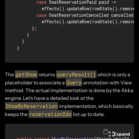
case
 SeatReservationPaid paid -> 

          effects().updateRow(rowState().remove(
case
 SeatReservationCancelled cancelled ->
          effects().updateRow(rowState().remove(
      };

    }

  }

}
getShow
queryResult()
The
returns
which is only a
Query
placeholder to associate a
annotation with View
method. The actual implementation is done by the Akka
engine. Let's have a detailed look at the
ShowByReservation
implementation, which basically
reservationIds
keeps the
list up to date.
Expand
public
record
ShowByReservation
(String showId, Li