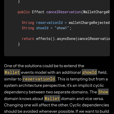
  }

public
 Effect 
cancelReservation
(WalletChargeRej
String
reservationId
=
 walletChargeRejected.r
String
showId
=
"show1"
;

return
 effects().asyncDone(cancelReservation(
  }
One of the solutions could be to extend the
Wallet
showId
events model with an additional
field,
reservationId
similar to
. This is tempting but from a
system architecture perspective, it’s an implicit cyclic
Show
dependency between two separate domains. The
Wallet
domain knows about
domain and vice versa.
Changing one will affect the other. Cyclic dependencies
should be avoided whenever possible. If we want to build