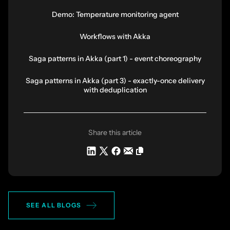
Demo: Temperature monitoring agent
Workflows with Akka
Saga patterns in Akka (part 1) - event choreography
Saga patterns in Akka (part 3) - exactly-once delivery
with deduplication
Share this article
SEE ALL BLOGS