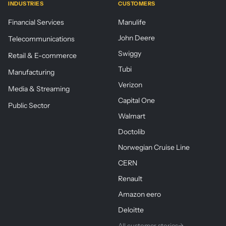
INDUSTRIES
CUSTOMERS
Financial Services
Manulife
John Deere
Telecommunications
Swiggy
Retail & E-commerce
Tubi
Manufacturing
Verizon
Media & Streaming
Capital One
Public Sector
Walmart
Doctolib
Norwegian Cruise Line
CERN
Renault
Amazon eero
Deloitte
All customer stories
→