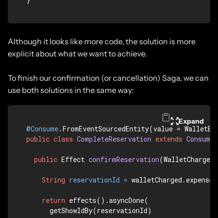
Although it looks like more code, the solution is more
explicit about what we want to achieve.
To finish our confirmation (or cancellation) Saga, we can
use both solutions in the same way:
Expand
@Consume
.FromEventSourcedEntity(value = WalletEn
public
class
CompleteReservation
extends
Consumer
public
 Effect 
confirmReservation
(WalletCharged
String
reservationId
=
 walletCharged.expenseI
return
 effects().asyncDone(

      getShowIdBy(reservationId)
