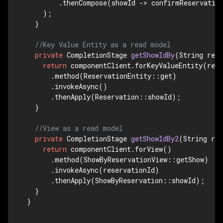
        .thenCompose(showId -> confirmReservation
    );

  }

//Key Value Entity as a read model
private
 CompletionStage 
getShowIdBy
(String res
return
 componentClient.forKeyValueEntity(rese
      .method(ReservationEntity::get)

      .invokeAsync()

      .thenApply(Reservation::showId);

  }

//View as a read model
private
 CompletionStage 
getShowIdBy2
(String res
return
 componentClient.forView()

      .method(ShowByReservationView::getShow)

      .invokeAsync(reservationId)

      .thenApply(ShowByReservation::showId);

  }

}