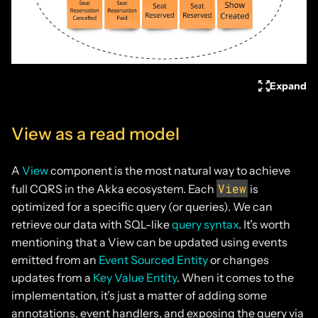
Expand
View as a read model
A
View
component is the most natural way to achieve
View
full CQRS in the Akka ecosystem. Each
is
optimized for a specific query (or queries). We can
retrieve our data with SQL-like
query syntax
. It’s worth
mentioning that a View can be updated using events
emitted from an
Event Sourced Entity
or changes
updates from a
Key Value Entity
. When it comes to the
implementation, it’s just a matter of adding some
annotations, event handlers, and exposing the query via