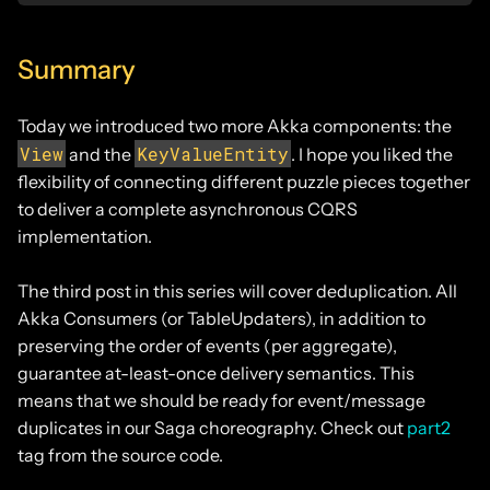
Summary
Today we introduced two more Akka components: the
View
KeyValueEntity
and the
. I hope you liked the
flexibility of connecting different puzzle pieces together
to deliver a complete asynchronous CQRS
implementation.
The third post in this series will cover deduplication. All
Akka Consumers (or TableUpdaters), in addition to
preserving the order of events (per aggregate),
guarantee at-least-once delivery semantics. This
means that we should be ready for event/message
duplicates in our Saga choreography. Check out
part2
tag from the source code.