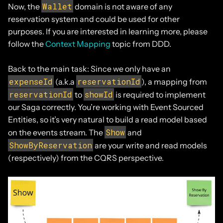
Wallet
Now, the
domain is not aware of any
reservation system and could be used for other
purposes. If you are interested in learning more, please
follow the
Context Mapping
topic from DDD.
Back to the main task: Since we only have an
expenseId
reservationId
(a.k.a
), a mapping from
reservationId
showId
to
is required to implement
our Saga correctly. You’re working with Event Sourced
Entities, so it’s very natural to build a read model based
Show
on the events stream. The
and
ShowByReservation
are your write and read models
(respectively) from the CQRS perspective.