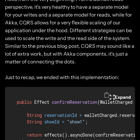
perspective, it’s very healthy to have a separate model
for your writes and a separate model for reads, while for
Akka, CQRS allows for a very flexible scaling of our
application under the hood. Different strategies can be
used to scale the write and the read side of the system.
Similar to the previous blog post, CQRS may sound like a
lot of extra work, but with Akka components, it’s just a
matter of connecting the dots.
Just to recap, we ended with this implementation:
Expand
public
 Effect 
confirmReservation
(WalletCharged w
String
reservationId
=
 walletCharged.reservat
String
showId
=
"show1"
;

return
 effects().asyncDone(confirmReservation