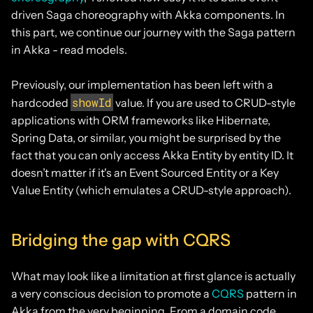
driven Saga choreography with Akka components. In
this part, we continue our journey with the Saga pattern
in Akka - read models.
Previously, our implementation has been left with a
showId
hardcoded
value. If you are used to CRUD-style
applications with ORM frameworks like Hibernate,
Spring Data, or similar, you might be surprised by the
fact that you can only access Akka Entity by entity ID. It
doesn’t matter if it's an Event Sourced Entity or a Key
Value Entity (which emulates a CRUD-style approach).
Bridging the gap with CQRS
What may look like a limitation at first glance is actually
a very conscious decision to promote a
CQRS
pattern in
Akka from the very beginning. From a domain code