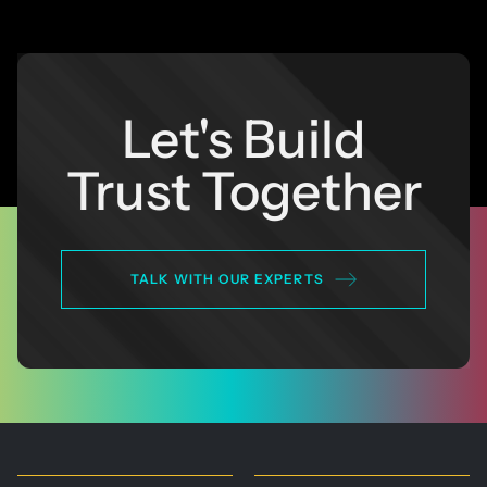
Let's Build
Trust Together
TALK WITH OUR EXPERTS