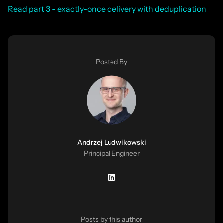
Read part 3 - exactly-once delivery with deduplication
Posted By
Andrzej Ludwikowski
Principal Engineer
Posts by this author