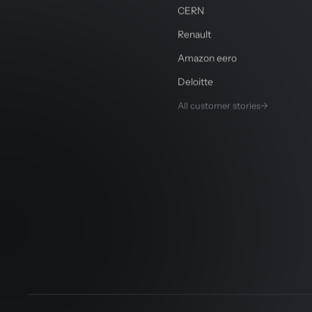
CERN
Renault
Amazon eero
Deloitte
All customer stories
→