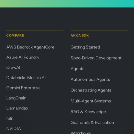
COMPARE
AKKA SDK
AWS Bedrock AgentCore
Getting Started
Azure AI Foundry
Spec-Driven Development
CrewAI
Agents
Databricks Mosaic AI
Autonomous Agents
Gemini Enterprise
Orchestrating Agents
LangChain
Multi-Agent Systems
LlamaIndex
RAG & Knowledge
n8n
Guardrails & Evaluation
NVIDIA
Workflows