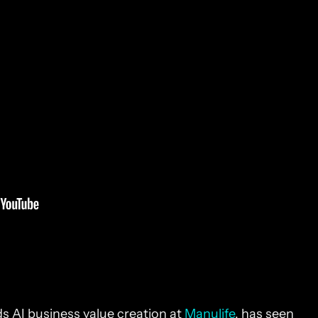
s AI business value creation at
Manulife
, has seen