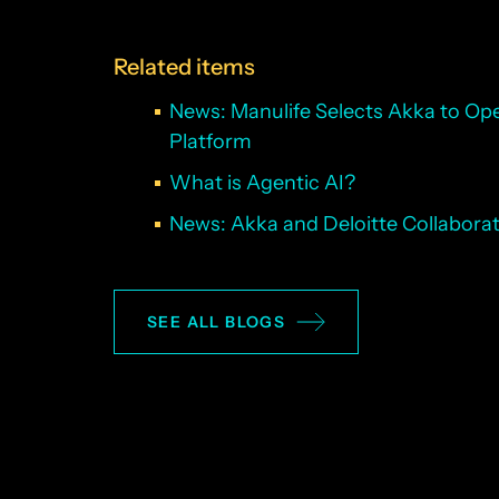
Related items
News: Manulife Selects Akka to Oper
Platform
What is Agentic AI?
News: Akka and Deloitte Collaborate
SEE ALL BLOGS