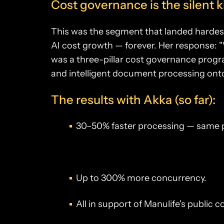
Cost governance is the silent ki
This was the segment that landed hardest
AI cost growth — forever. Her response: "
was a three-pillar cost governance prog
and intelligent document processing ont
The results with Akka (so far):
30–50% faster processing — same
Up to 300% more concurrency.
All in support of Manulife's public