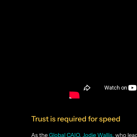
Trust is required for speed
As the
Global CAIO, Jodie Wallis,
who lead