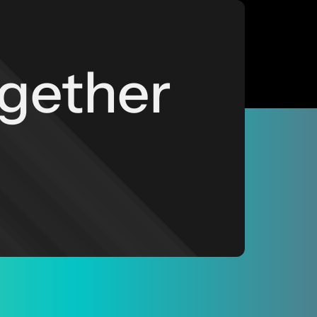
ogether