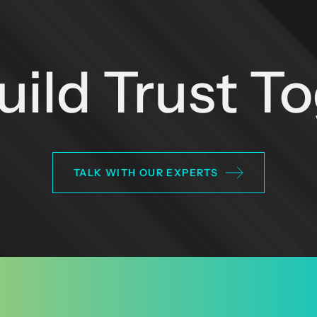
Build Trust T
TALK WITH OUR EXPERTS