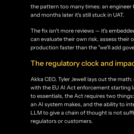
the pattern too many times: an engineer
and months later it's still stuck in UAT.
The fix isn't more reviews — it's embed
can evaluate their own risk, assess their
production faster than the "we'll add gove
The regulatory clock and impact
Akka CEO, Tyler Jewell lays out the math: 
with the EU AI Act enforcement starting la
to essentials, the Act requires two things:
an AI system makes, and the ability to int
LLM to give a chain of thought is not suffi
regulators or customers.