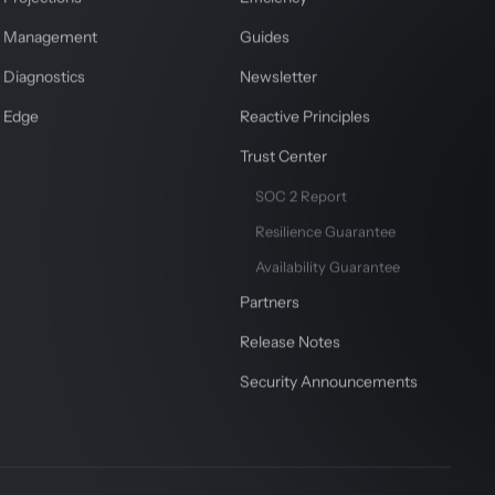
Management
Guides
Diagnostics
Newsletter
Edge
Reactive Principles
Trust Center
SOC 2 Report
Resilience Guarantee
Availability Guarantee
Partners
Release Notes
Security Announcements