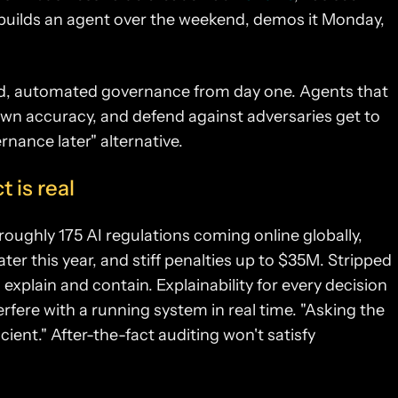
 builds an agent over the weekend, demos it Monday,
ded, automated governance from day one. Agents that
 own accuracy, and defend against adversaries get to
rnance later" alternative.
 is real
roughly 175 AI regulations coming online globally,
ter this year, and stiff penalties up to $35M.
Stripped
 explain and contain. Explainability for every decision
erfere with a running system in real time. "Asking the
cient." After-the-fact auditing won't satisfy