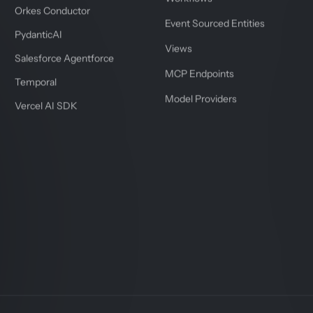
Orkes Conductor
Event Sourced Entities
PydanticAI
Views
Salesforce Agentforce
MCP Endpoints
Temporal
Model Providers
Vercel AI SDK