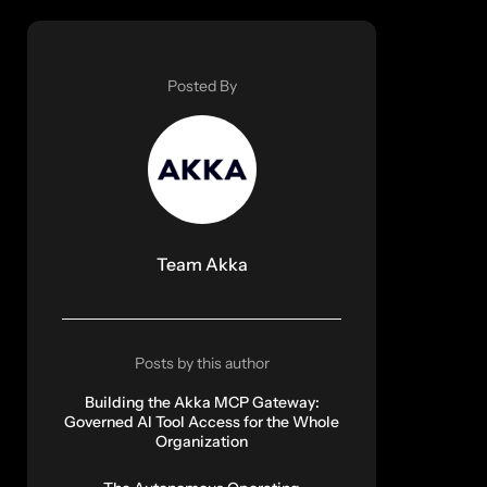
Posted By
Team Akka
Posts by this author
Building the Akka MCP Gateway:
Governed AI Tool Access for the Whole
Organization