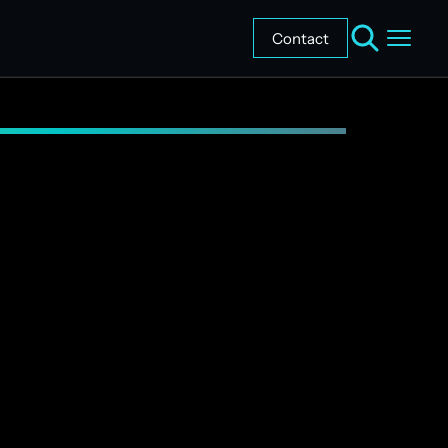
Contact