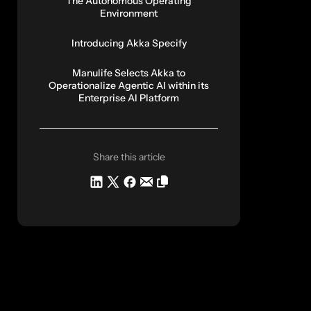
The Autonomous Operating
Environment
Introducing Akka Specify
Manulife Selects Akka to
Operationalize Agentic AI within its
Enterprise AI Platform
Share this article