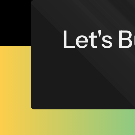
Let's 