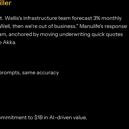
ller
. Wallis's infrastructure team forecast 3% monthly
Well, then we're out of business." Manulife's response
ram, anchored by moving underwriting quick quotes
o Akka.
 prompts, same accuracy
 commitment to $1B in AI-driven value,