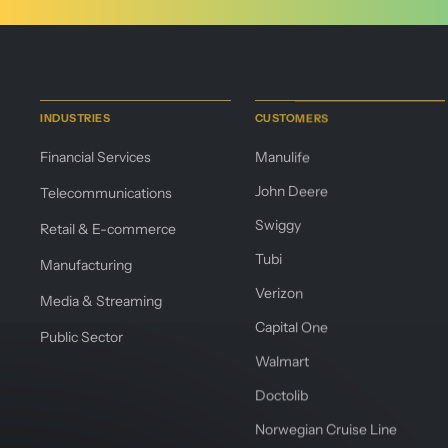
INDUSTRIES
CUSTOMERS
Financial Services
Manulife
John Deere
Telecommunications
Swiggy
Retail & E-commerce
Tubi
Manufacturing
Verizon
Media & Streaming
Capital One
Public Sector
Walmart
Doctolib
Norwegian Cruise Line