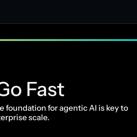
Go Fast
 foundation for agentic AI is key to
erprise scale.