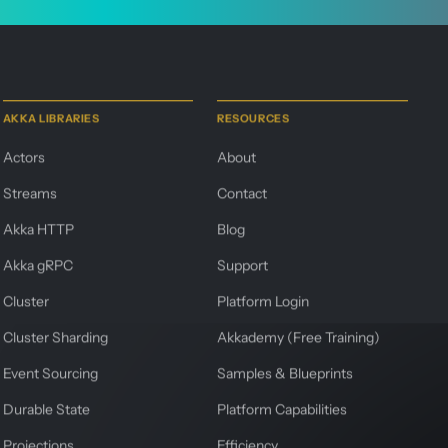
AKKA LIBRARIES
RESOURCES
Actors
About
Streams
Contact
Akka HTTP
Blog
Akka gRPC
Support
Cluster
Platform Login
Cluster Sharding
Akkademy (Free Training)
Event Sourcing
Samples & Blueprints
Durable State
Platform Capabilities
Projections
Efficiency