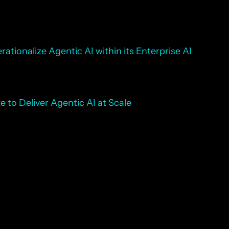
ationalize Agentic AI within its Enterprise AI
 to Deliver Agentic AI at Scale