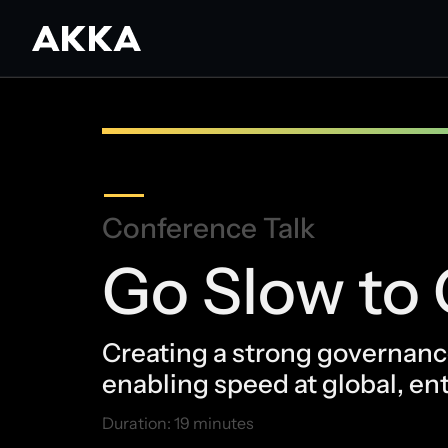
Conference Talk
Go Slow to 
Creating a strong governance
enabling speed at global, ent
Duration: 19 minutes
May 15, 2026