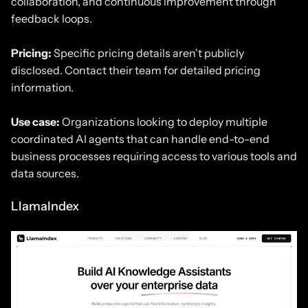
collaboration, and continuous improvement through
feedback loops.
Pricing:
Specific pricing details aren't publicly
disclosed. Contact their team for detailed pricing
information.
Use case:
Organizations looking to deploy multiple
coordinated AI agents that can handle end-to-end
business processes requiring access to various tools and
data sources.
LlamaIndex