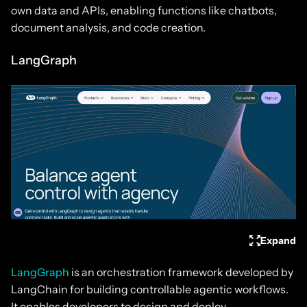
own data and APIs, enabling functions like chatbots,
document analysis, and code creation.
LangGraph
Expand
LangGraph
is an orchestration framework developed by
LangChain for building controllable agentic workflows.
It enables developers to design and deploy