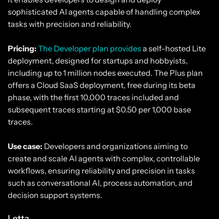
sophisticated AI agents capable of handling complex
tasks with precision and reliability.
Pricing:
The Developer plan provides
a self-hosted Lite
deployment, designed for startups and hobbyists,
including up to 1 million nodes executed. The Plus plan
offers a Cloud SaaS deployment, free during its beta
phase, with the first 10,000 traces included and
subsequent traces starting at $0.50 per 1,000 base
traces.
Use case:
Developers and organizations aiming to
create and scale AI agents with complex, controllable
workflows, ensuring reliability and precision in tasks
such as conversational AI, process automation, and
decision support systems.
Letta