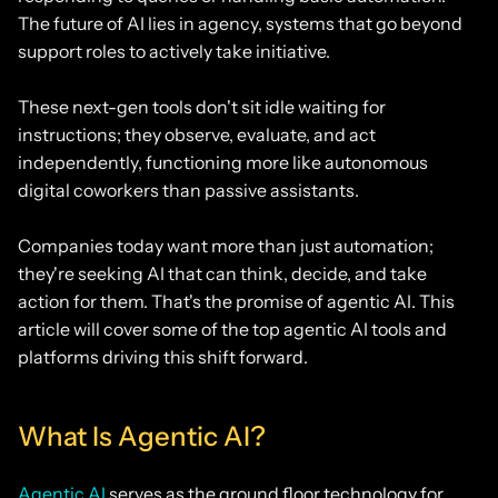
The future of AI lies in agency, systems that go beyond
support roles to actively take initiative.
These next-gen tools don't sit idle waiting for
instructions; they observe, evaluate, and act
independently, functioning more like autonomous
digital coworkers than passive assistants.
Companies today want more than just automation;
they're seeking AI that can think, decide, and take
action for them. That's the promise of agentic AI. This
article will cover some of the top agentic AI tools and
platforms driving this shift forward.
What Is Agentic AI?
Agentic AI
serves as the ground floor technology for