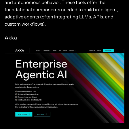
and autonomous behavior. These tools offer the
foundational components needed to build intelligent,
adaptive agents (often integrating LLMs, APIs, and
custom workflows).
Akka