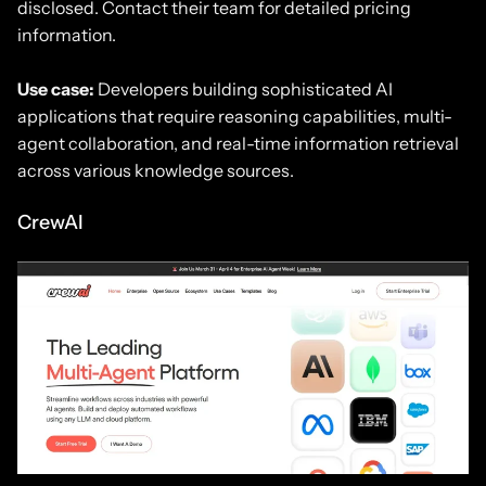
disclosed. Contact their team for detailed pricing
information.
Use case:
Developers building sophisticated AI
applications that require reasoning capabilities, multi-
agent collaboration, and real-time information retrieval
across various knowledge sources.
CrewAI