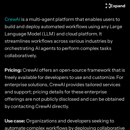
Expand
CrewAI
is a multi-agent platform that enables users to
build and deploy automated workflows using any Large
Language Model (LLM) and cloud platform. It
streamlines workflows across various industries by
orchestrating AI agents to perform complex tasks
collaboratively.
Pricing:
CrewAI offers an open-source framework that is
freely available for developers to use and customize. For
enterprise solutions, CrewAI provides tailored services
and support; pricing details for these enterprise
offerings are not publicly disclosed and can be obtained
by contacting CrewAI directly.
Use case:
Organizations and developers seeking to
automate complex workflows by deploying collaborative