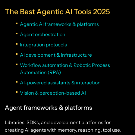
The Best Agentic AI Tools 2025
Agentic AI frameworks & platforms
Agent orchestration
Integration protocols
AI development & infrastructure
Workflow automation & Robotic Process
Automation (RPA)
AI-powered assistants & interaction
Vision & perception-based AI
Agent frameworks & platforms
Libraries, SDKs, and development platforms for
creating AI agents with memory, reasoning, tool use,