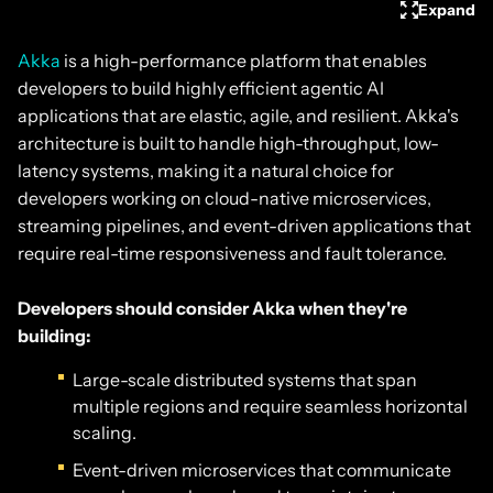
Expand
Akka
is a high-performance platform that enables
developers to build highly efficient agentic AI
applications that are elastic, agile, and resilient. Akka's
architecture is built to handle high-throughput, low-
latency systems, making it a natural choice for
developers working on cloud-native microservices,
streaming pipelines, and event-driven applications that
require real-time responsiveness and fault tolerance.
Developers should consider Akka when they're
building:
Large-scale distributed systems that span
multiple regions and require seamless horizontal
scaling.
Event-driven microservices that communicate