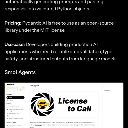
automatically generating prompts and parsing
responses into validated Python objects.
Pricing:
Pydantic AI is free to use as an open-source
library under the MIT license.
Use case:
Developers building production AI
applications who need reliable data validation, type
safety, and structured outputs from language models.
Smol Agents