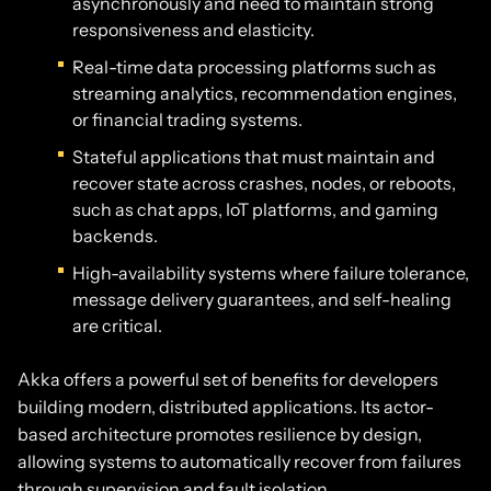
asynchronously and need to maintain strong
responsiveness and elasticity.
Real-time data processing platforms such as
streaming analytics, recommendation engines,
or financial trading systems.
Stateful applications that must maintain and
recover state across crashes, nodes, or reboots,
such as chat apps, IoT platforms, and gaming
backends.
High-availability systems where failure tolerance,
message delivery guarantees, and self-healing
are critical.
Akka offers a powerful set of benefits for developers
building modern, distributed applications. Its actor-
based architecture promotes resilience by design,
allowing systems to automatically recover from failures
through supervision and fault isolation.