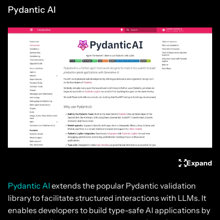
Pydantic AI
Expand
Pydantic AI
extends the popular Pydantic validation
library to facilitate structured interactions with LLMs. It
enables developers to build type-safe AI applications by