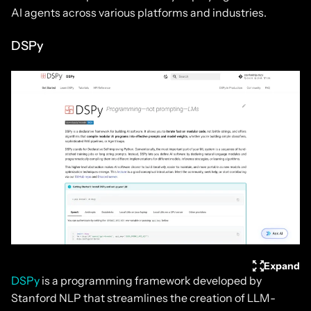
AI agents across various platforms and industries.
DSPy
Expand
DSPy
is a programming framework developed by
Stanford NLP that streamlines the creation of LLM-