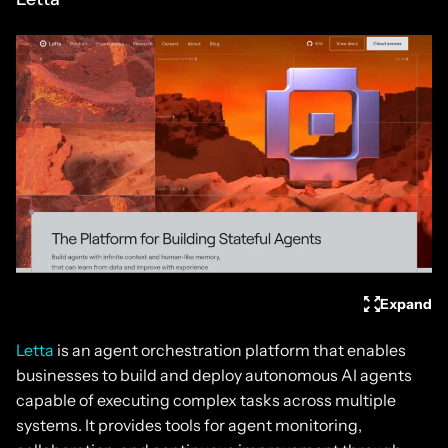
Expand
Letta
is an agent orchestration platform that enables
businesses to build and deploy autonomous AI agents
capable of executing complex tasks across multiple
systems. It provides tools for agent monitoring,