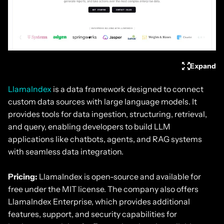
Expand
LlamaIndex
is a data framework designed to connect
custom data sources with large language models. It
provides tools for data ingestion, structuring, retrieval,
and query, enabling developers to build LLM
applications like chatbots, agents, and RAG systems
with seamless data integration.
Pricing:
LlamaIndex is open-source and available for
free under the MIT license. The company also offers
LlamaIndex Enterprise, which provides additional
features, support, and security capabilities for