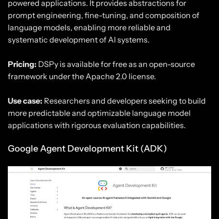
powered applications. It provides abstractions for
prompt engineering, fine-tuning, and composition of
language models, enabling more reliable and
systematic development of AI systems.
Pricing:
DSPy is available for free as an open-source
framework under the Apache 2.0 license.
Use case:
Researchers and developers seeking to build
more predictable and optimizable language model
applications with rigorous evaluation capabilities.
Google Agent Development Kit (ADK)