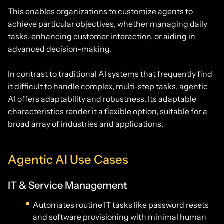
This enables organizations to customize agents to
achieve particular objectives, whether managing daily
tasks, enhancing customer interaction, or aiding in
advanced decision-making.
In contrast to traditional AI systems that frequently find
it difficult to handle complex, multi-step tasks, agentic
AI offers adaptability and robustness. Its adaptable
characteristics render it a flexible option, suitable for a
broad array of industries and applications.
Agentic AI Use Cases
IT & Service Management
Automates routine IT tasks like password resets
and software provisioning with minimal human