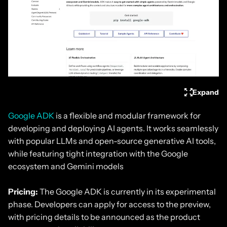
Expand
Google ADK
is a flexible and modular framework for
developing and deploying AI agents. It works seamlessly
with popular LLMs and open-source generative AI tools,
while featuring tight integration with the Google
ecosystem and Gemini models
Pricing:
The Google ADK is currently in its experimental
phase. Developers can apply for access to the preview,
with pricing details to be announced as the product