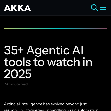
35+ Agentic AI
tools to watch in
2025
24 minute read
April 30, 2025
Artificial intelligence has evolved beyond just
responding to queries or handling basic automation.