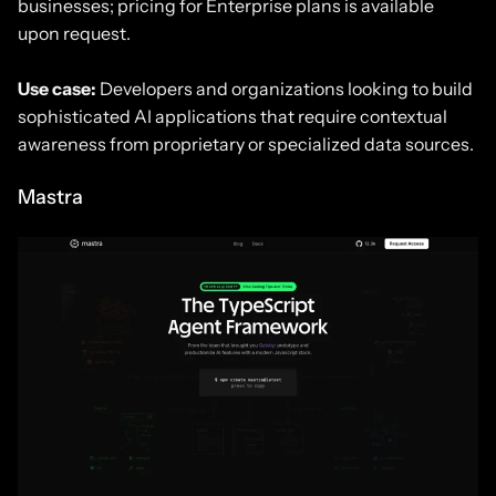
businesses; pricing for Enterprise plans is available
upon request.
Use case:
Developers and organizations looking to build
sophisticated AI applications that require contextual
awareness from proprietary or specialized data sources.
Mastra