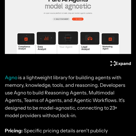
Expand
Agno
is a lightweight library for building agents with
memory, knowledge, tools, and reasoning. Developers
use Agno to build Reasoning Agents, Multimodal
Agents, Teams of Agents, and Agentic Workflows. It's
designed to be model-agnostic, connecting to 23+
model providers without lock-in.
Pricing:
Specific pricing details aren't publicly