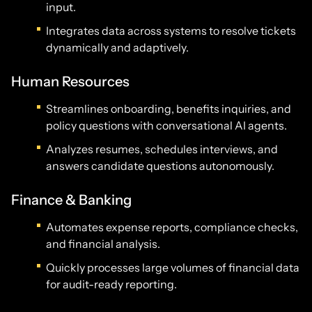
input.
Integrates data across systems to resolve tickets
dynamically and adaptively.
Human Resources
Streamlines onboarding, benefits inquiries, and
policy questions with conversational AI agents.
Analyzes resumes, schedules interviews, and
answers candidate questions autonomously.
Finance & Banking
Automates expense reports, compliance checks,
and financial analysis.
Quickly processes large volumes of financial data
for audit-ready reporting.