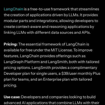
LangChain
is a free-to-use framework that streamlines
the creation of applications driven by LLMs. It provides
modular parts and integrations, allowing developers to
create context-aware and reasoning applications by
linking LLMs with different data sources and APIs.
Pricing:
The essential framework of LangChain is
available for free under the MIT License. To improve
features, LangChain provides offerings such as
LangGraph Platform and LangSmith, both with tailored
pricing options. LangSmith provides a complimentary
Developer plan for single users, a $39/user monthly Plus
plan for teams, and an Enterprise plan with tailored
pricing.
Use case:
Developers and companies looking to build
advanced AI applications that combine LLMs with their