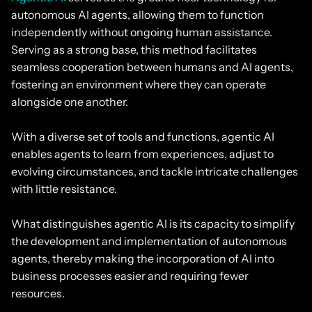
autonomous AI agents, allowing them to function
independently without ongoing human assistance.
Serving as a strong base, this method facilitates
seamless cooperation between humans and AI agents,
fostering an environment where they can operate
alongside one another.
With a diverse set of tools and functions, agentic AI
enables agents to learn from experiences, adjust to
evolving circumstances, and tackle intricate challenges
with little resistance.
What distinguishes agentic AI is its capacity to simplify
the development and implementation of autonomous
agents, thereby making the incorporation of AI into
business processes easier and requiring fewer
resources.