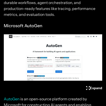
durable workflows, agent orchestration, and
production-ready features like tracing, performance
metrics, and evaluation tools.
Microsoft AutoGen
Expand
AutoGen
is an open-source platform created by
Microsoft for constructing AI agents and enabling