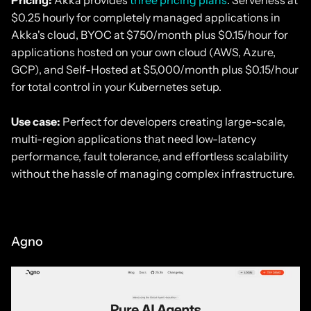
$0.25 hourly for completely managed applications in
Akka's cloud, BYOC at $750/month plus $0.15/hour for
applications hosted on your own cloud (AWS, Azure,
GCP), and Self-Hosted at $5,000/month plus $0.15/hour
for total control in your Kubernetes setup.
Use case:
Perfect for developers creating large-scale,
multi-region applications that need low-latency
performance, fault tolerance, and effortless scalability
without the hassle of managing complex infrastructure.
Agno