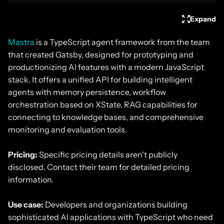
Expand
Mastra
is a TypeScript agent framework from the team
that created Gatsby, designed for prototyping and
productionizing AI features with a modern JavaScript
stack. It offers a unified API for building intelligent
agents with memory persistence, workflow
orchestration based on XState, RAG capabilities for
connecting to knowledge bases, and comprehensive
monitoring and evaluation tools.
Pricing:
Specific pricing details aren't publicly
disclosed. Contact their team for detailed pricing
information.
Use case:
Developers and organizations building
sophisticated AI applications with TypeScript who need