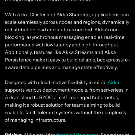
With Akka Cluster and Akka Sharding, applications can
scale seamlessly across nodes and regions, dynamically
redistributing load and state as needed. Akka's non-
blocking, asynchronous messaging enables real-time
performance with low latency and high throughput.
Additionally, features like Akka Streams and Akka
Persistence make it easy to build reliable, backpressure-
aware data pipelines and manage state effectively.
Designed with cloud-native flexibility in mind,
Akka
supports various deployment models, from serverless in
Akka's cloud to BYOC or self-managed Kubernetes,
making it a robust solution for teams aiming to build
scalable, fault-tolerant systems without the complexity
of managing infrastructure.
Pricing:
Akka provides
three pricing plans
: Serverless at