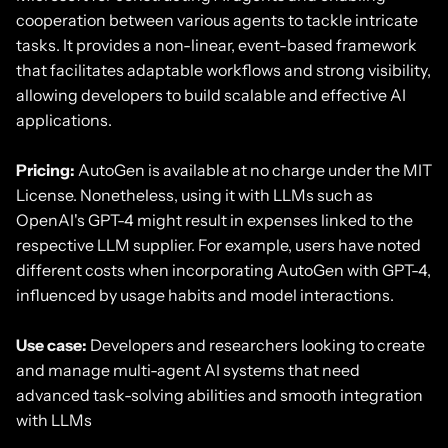
cooperation between various agents to tackle intricate
tasks. It provides a non-linear, event-based framework
that facilitates adaptable workflows and strong visibility,
allowing developers to build scalable and effective AI
applications.
Pricing:
AutoGen is available at no charge under the MIT
License. Nonetheless, using it with LLMs such as
OpenAI's GPT-4 might result in expenses linked to the
respective LLM supplier. For example, users have noted
different costs when incorporating AutoGen with GPT-4,
influenced by usage habits and model interactions.
Use case:
Developers and researchers looking to create
and manage multi-agent AI systems that need
advanced task-solving abilities and smooth integration
with LLMs