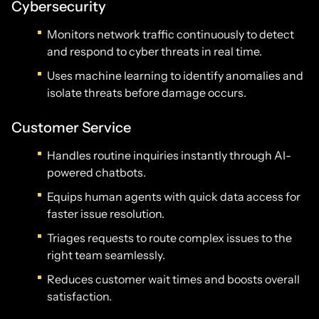
Cybersecurity
Monitors network traffic continuously to detect
and respond to cyber threats in real time.
Uses machine learning to identify anomalies and
isolate threats before damage occurs.
Customer Service
Handles routine inquiries instantly through AI-
powered chatbots.
Equips human agents with quick data access for
faster issue resolution.
Triages requests to route complex issues to the
right team seamlessly.
Reduces customer wait times and boosts overall
satisfaction.