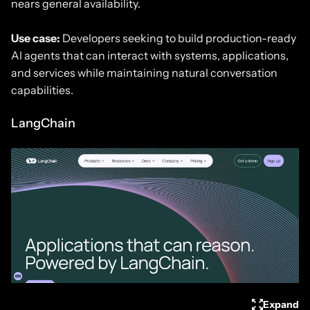
nears general availability.
Use case:
Developers seeking to build production-ready
AI agents that can interact with systems, applications,
and services while maintaining natural conversation
capabilities.
LangChain
Expand