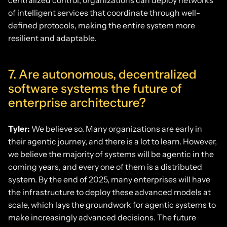
centralized control, organizations can deploy networks
of intelligent services that coordinate through well-
defined protocols, making the entire system more
resilient and adaptable.
7. Are autonomous, decentralized
software systems the future of
enterprise architecture?
Tyler:
We believe so. Many organizations are early in
their agentic journey, and there is a lot to learn. However,
we believe the majority of systems will be agentic in the
coming years, and every one of them is a distributed
system. By the end of 2025, many enterprises will have
the infrastructure to deploy these advanced models at
scale, which lays the groundwork for agentic systems to
make increasingly advanced decisions. The future