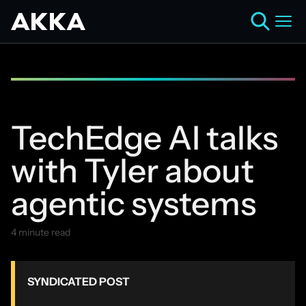
TechEdge AI talks
with Tyler about
agentic systems
4 minute read
July 29, 2025
SYNDICATED POST