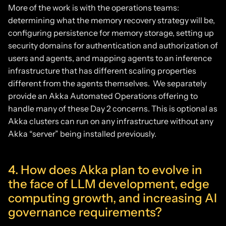
More of the work is with the operations teams:
determining what the memory recovery strategy will be,
configuring persistence for memory storage, setting up
security domains for authentication and authorization of
users and agents, and mapping agents to an inference
infrastructure that has different scaling properties
different from the agents themselves. We separately
provide an Akka Automated Operations offering to
handle many of these Day 2 concerns. This is optional as
Akka clusters can run on any infrastructure without any
Akka “server” being installed previously.
4. How does Akka plan to evolve in
the face of LLM development, edge
computing growth, and increasing AI
governance requirements?