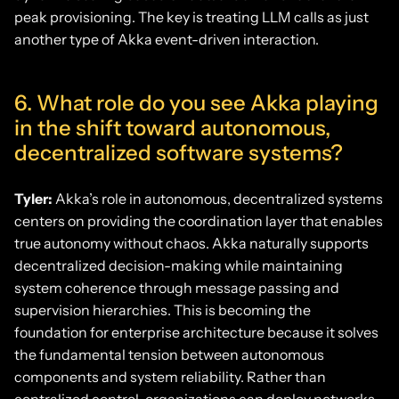
peak provisioning. The key is treating LLM calls as just
another type of Akka event-driven interaction.
6. What role do you see Akka playing
in the shift toward autonomous,
decentralized software systems?
Tyler:
Akka’s role in autonomous, decentralized systems
centers on providing the coordination layer that enables
true autonomy without chaos. Akka naturally supports
decentralized decision-making while maintaining
system coherence through message passing and
supervision hierarchies. This is becoming the
foundation for enterprise architecture because it solves
the fundamental tension between autonomous
components and system reliability. Rather than