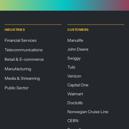
INDUSTRIES
CUSTOMERS
Financial Services
Manulife
John Deere
Telecommunications
Swiggy
Retail & E-commerce
Tubi
Manufacturing
Verizon
Media & Streaming
Capital One
Public Sector
Walmart
Doctolib
Norwegian Cruise Line
CERN