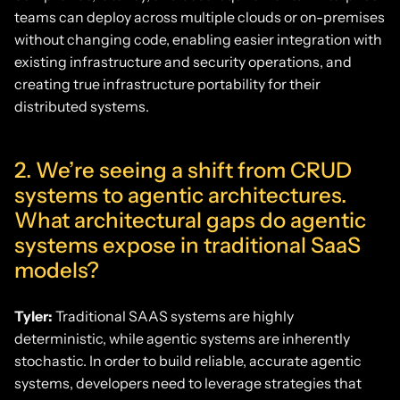
teams can deploy across multiple clouds or on-premises
without changing code, enabling easier integration with
existing infrastructure and security operations, and
creating true infrastructure portability for their
distributed systems.
2. We’re seeing a shift from CRUD
systems to agentic architectures.
What architectural gaps do agentic
systems expose in traditional SaaS
models?
Tyler:
Traditional SAAS systems are highly
deterministic, while agentic systems are inherently
stochastic. In order to build reliable, accurate agentic
systems, developers need to leverage strategies that