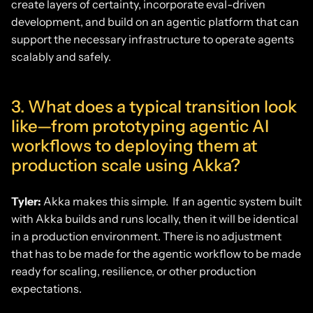
create layers of certainty, incorporate eval-driven
development, and build on an agentic platform that can
support the necessary infrastructure to operate agents
scalably and safely.
3. What does a typical transition look
like—from prototyping agentic AI
workflows to deploying them at
production scale using Akka?
Tyler:
Akka makes this simple. If an agentic system built
with Akka builds and runs locally, then it will be identical
in a production environment. There is no adjustment
that has to be made for the agentic workflow to be made
ready for scaling, resilience, or other production
expectations.