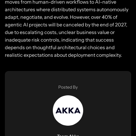
moves from human-driven workflows to AI-native
architectures where distributed systems autonomously
adapt, negotiate, and evolve. However, over 40% of
agentic AI projects will be canceled by the end of 2027,
due to escalating costs, unclear business value or
inadequate risk controls, indicating that success
depends on thoughtful architectural choices and
realistic expectations about deployment complexity.
Posted By