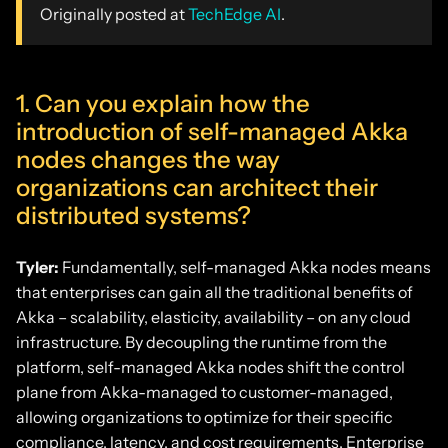
Originally posted at
TechEdge AI
.
1. Can you explain how the
introduction of self-managed Akka
nodes changes the way
organizations can architect their
distributed systems?
Tyler:
Fundamentally, self-managed Akka nodes means
that enterprises can gain all the traditional benefits of
Akka – scalability, elasticity, availability – on any cloud
infrastructure. By decoupling the runtime from the
platform, self-managed Akka nodes shift the control
plane from Akka-managed to customer-managed,
allowing organizations to optimize for their specific
compliance, latency, and cost requirements. Enterprise