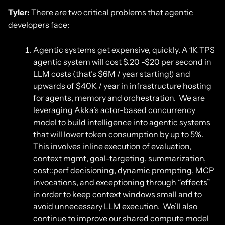
Tyler:
There are two critical problems that agentic
developers face:
Agentic systems get expensive, quickly. A 1K TPS
agentic system will cost $.20 -$20 per second in
LLM costs (that’s $6M / year starting!) and
upwards of $40K / year in infrastructure hosting
for agents, memory and orchestration. We are
leveraging Akka’s actor-based concurrency
model to build intelligence into agentic systems
that will lower token consumption by up to 5%.
This involves inline execution of evaluation,
context mgmt, goal-targeting, summarization,
cost::perf decisioning, dynamic prompting, MCP
invocations, and exceptioning through “effects”
in order to keep context windows small and to
avoid unnecessary LLM execution. We’ll also
continue to improve our shared compute model