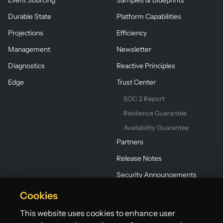
Event Sourcing
Samples & Blueprints
Durable State
Platform Capabilities
Projections
Efficiency
Management
Newsletter
Diagnostics
Reactive Principles
Edge
Trust Center
SOC 2 Report
Resilience Guarantee
Availability Guarantee
Partners
Release Notes
Security Announcements
Cookies
This website uses cookies to enhance user