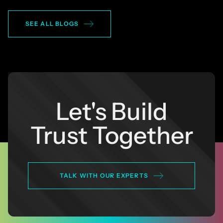
SEE ALL BLOGS
Let's Build
Trust Together
TALK WITH OUR EXPERTS