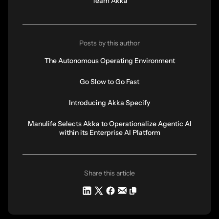
Team Akka
Posts by this author
The Autonomous Operating Environment
Go Slow to Go Fast
Introducing Akka Specify
Manulife Selects Akka to Operationalize Agentic AI
within its Enterprise AI Platform
Share this article