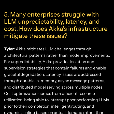
5. Many enterprises struggle with
LLM unpredictability, latency, and
cost. How does Akka’s infrastructure
mitigate these issues?
Tyler:
Akka mitigates LLM challenges through
architectural patterns rather than model improvements.
For unpredictability, Akka provides isolation and
supervision strategies that contain failures and enable
graceful degradation. Latency issues are addressed
through durable in-memory, async message patterns,
and distributed model serving across multiple nodes.
Cost optimization comes from efficient resource
utilization, being able to interrupt poor performing LLMs
prior to their completion, intelligent routing, and
dynamic scaling based on actual demand rather than