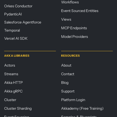
Workflows
Orkes Conductor
Event Sourced Entities
PydanticAI
Views
Salesforce Agentforce
MCP Endpoints
Temporal
Model Providers
Vercel AI SDK
AKKA LIBRARIES
RESOURCES
Actors
About
Streams
Contact
Akka HTTP
Blog
Akka gRPC
Support
Cluster
Platform Login
Cluster Sharding
Akkademy (Free Training)