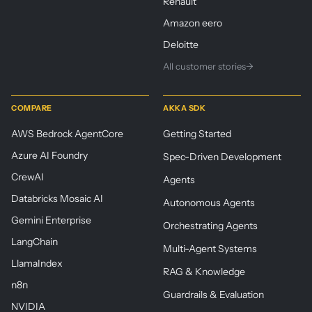
Renault
Amazon eero
Deloitte
All customer stories
→
COMPARE
AKKA SDK
AWS Bedrock AgentCore
Getting Started
Azure AI Foundry
Spec-Driven Development
CrewAI
Agents
Databricks Mosaic AI
Autonomous Agents
Gemini Enterprise
Orchestrating Agents
LangChain
Multi-Agent Systems
LlamaIndex
RAG & Knowledge
n8n
Guardrails & Evaluation
NVIDIA