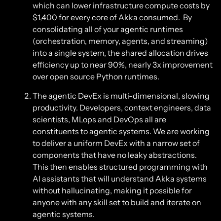
which can lower infrastructure compute costs by
$1,400 for every core of Akka consumed. By
consolidating all of your agentic runtimes
(orchestration, memory, agents, and streaming)
into a single system, the shared allocation drives
efficiency up to near 90%, nearly 3x improvement
over open source Python runtimes.
The agentic DevEx is multi-dimensional, slowing
productivity. Developers, context engineers, data
scientists, MLops and DevOps all are
constituents to agentic systems. We are working
to deliver a uniform DevEx with a narrow set of
components that have no leaky abstractions.
This then enables structured programming with
AI assistants that will understand Akka systems
without hallucinating, making it possible for
anyone with any skill set to build and iterate on
agentic systems.