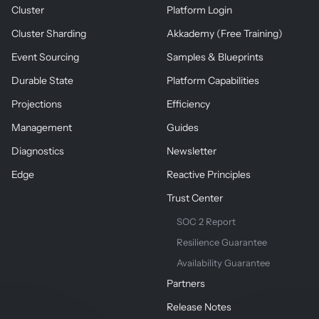
Cluster
Platform Login
Cluster Sharding
Akkademy (Free Training)
Event Sourcing
Samples & Blueprints
Durable State
Platform Capabilities
Projections
Efficiency
Management
Guides
Diagnostics
Newsletter
Edge
Reactive Principles
Trust Center
SOC 2 Report
Resilience Guarantee
Availability Guarantee
Partners
Release Notes