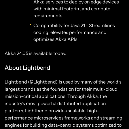
Akka services to deploy on edge devices
with minimal footprint and compute
requirements.
Compatibility for Java 21 - Streamlines
coding, elevates performance and
optimizes Akka APIs.
Akka 24.05 is available today.
About Lightbend
Lightbend (@Lightbend) is used by many of the world’s
largest brands as the foundation for their multi-cloud,
mission-critical applications. Through Akka, the
industry’s most powerful distributed application
platform, Lightbend provides scalable, high-
performance microservices frameworks and streaming
engines for building data-centric systems optimized to