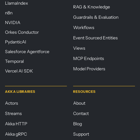
LlamaIndex
RAG & Knowledge
n8n
Guardrails & Evaluation
NVIDIA
Workflows
Orkes Conductor
Event Sourced Entities
PydanticAI
Views
Salesforce Agentforce
MCP Endpoints
Temporal
Model Providers
Vercel AI SDK
AKKA LIBRARIES
RESOURCES
Actors
About
Streams
Contact
Akka HTTP
Blog
Akka gRPC
Support