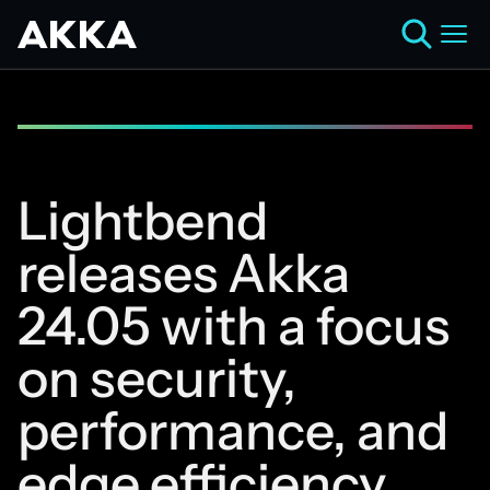
Lightbend
releases Akka
24.05 with a focus
on security,
performance, and
edge efficiency