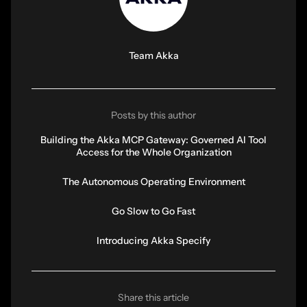
Team Akka
Posts by this author
Building the Akka MCP Gateway: Governed AI Tool
Access for the Whole Organization
The Autonomous Operating Environment
Go Slow to Go Fast
Introducing Akka Specify
Share this article