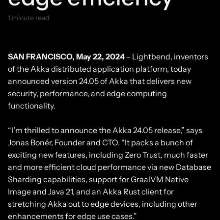
1 minute read
May 22, 2024
SAN FRANCISCO, May 22, 2024
– Lightbend, inventors
of the Akka distributed application platform, today
announced version 24.05 of Akka that delivers new
security, performance, and edge computing
functionality.
“I’m thrilled to announce the Akka 24.05 release,” says
Jonas Bonér, Founder and CTO. “It packs a bunch of
exciting new features, including Zero Trust, much faster
and more efficient cloud performance via new Database
Sharding capabilities, support for GraalVM Native
Image and Java 21, and an Akka Rust client for
stretching Akka out to edge devices, including other
enhancements for edge use cases.”