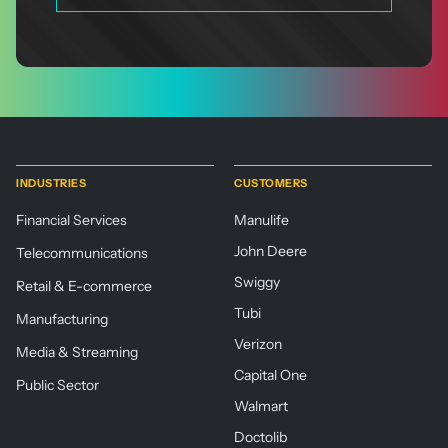
INDUSTRIES
CUSTOMERS
Financial Services
Manulife
John Deere
Telecommunications
Swiggy
Retail & E-commerce
Tubi
Manufacturing
Verizon
Media & Streaming
Capital One
Public Sector
Walmart
Doctolib