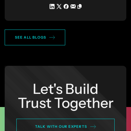
SEE ALL BLOGS
Let's Build
Trust Together
TALK WITH OUR EXPERTS