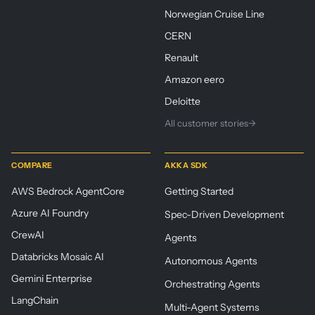
Norwegian Cruise Line
CERN
Renault
Amazon eero
Deloitte
All customer stories
→
COMPARE
AKKA SDK
AWS Bedrock AgentCore
Getting Started
Azure AI Foundry
Spec-Driven Development
CrewAI
Agents
Databricks Mosaic AI
Autonomous Agents
Gemini Enterprise
Orchestrating Agents
LangChain
Multi-Agent Systems