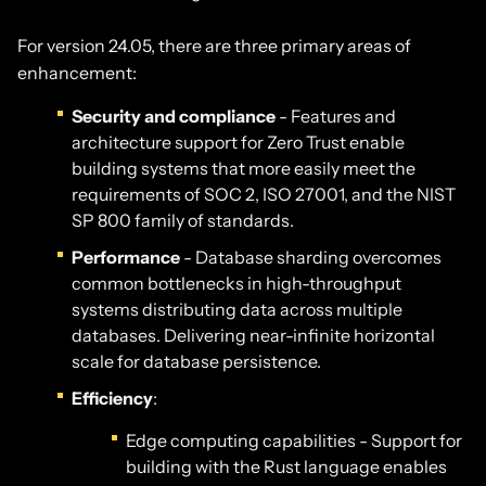
For version 24.05, there are three primary areas of
enhancement:
Security and compliance
- Features and
architecture support for Zero Trust enable
building systems that more easily meet the
requirements of SOC 2, ISO 27001, and the NIST
SP 800 family of standards.
Performance
- Database sharding overcomes
common bottlenecks in high-throughput
systems distributing data across multiple
databases. Delivering near-infinite horizontal
scale for database persistence.
Efficiency
:
Edge computing capabilities - Support for
building with the Rust language enables