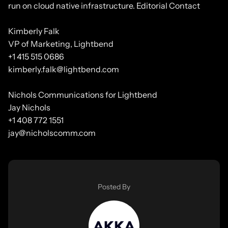
run on cloud native infrastructure. Editorial Contact
Kimberly Falk
VP of Marketing, Lightbend
+1 415 515 0686
kimberly.falk@lightbend.com
Nichols Communications for Lightbend
Jay Nichols
+1 408 772 1551
jay@nicholscomm.com
Posted By