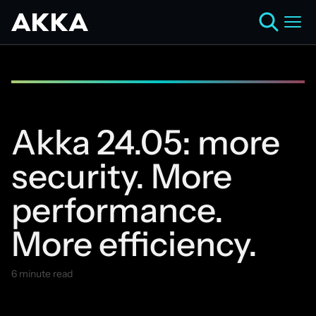
Akka 24.05: more
security. More
performance.
More efficiency.
6 minute read
May 22, 2024