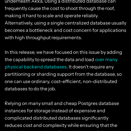
underneath Akka. Using a distributed database can
frequently cause the cost to shoot through the roof,
making it hard to scale and operate reliably.
Alternatively, using a single centralized database usually
becomes a bottleneck and cost concern for applications
with high throughput requirements.
In this release, we have focused on this issue by adding
the capability to spread the data and load
over many
physical backend databases
. It doesn't require any
partitioning or sharding support from the database, so
one can use ordinary, cost-efficient, non-distributed
databases to do the job.
Relying on many small and cheap Postgres database
instances for storage instead of expensive and
complicated distributed databases significantly
reduces cost and complexity while ensuring that the