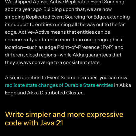
We shipped Active-Active Replicated Event Sourcing
about a year ago. Building upon that, we are now
shipping Replicated Event Sourcing for Edge, extending
its support to entities running all the way out to the far
edge. Active-Active means that entities can be
concurrently updated in more than one geographical
location—such as edge Point-of-Presence (PoP) and
different cloud regions—while Akka guarantees that
they always converge to a consistent state.
Also, in addition to Event Sourced entities, you can now
replicate state changes of Durable State entities
in Akka
Edge and Akka Distributed Cluster.
Write simpler and more expressive
code with Java 21