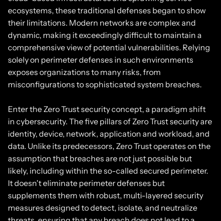
ecosystems, these traditional defenses began to show
their limitations. Modern networks are complex and
dynamic, making it exceedingly difficult to maintain a
comprehensive view of potential vulnerabilities. Relying
solely on perimeter defenses in such environments
exposes organizations to many risks, from
misconfigurations to sophisticated system breaches.
Enter the Zero Trust security concept, a paradigm shift
in cybersecurity. The five pillars of Zero Trust security are
identity, device, network, application and workload, and
data. Unlike its predecessors, Zero Trust operates on the
assumption that breaches are not just possible but
likely, including within the so-called secured perimeter.
It doesn't eliminate perimeter defenses but
supplements them with robust, multi-layered security
measures designed to detect, isolate, and neutralize
threats, ensuring that any breach does not lead to a