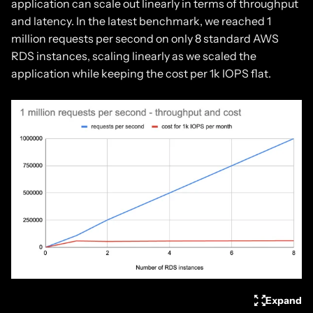
application can scale out linearly in terms of throughput
and latency. In the latest benchmark, we reached 1
million requests per second on only 8 standard AWS
RDS instances, scaling linearly as we scaled the
application while keeping the cost per 1k IOPS flat.
Expand