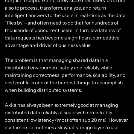
not just to capture and safely store their users’ data but
also to process, transform, analyze, and return
intelligent answers to the users in real-time as the data
“flies by”—and often need to do that for hundreds of
thousands of concurrent users. In turn, low latency of
data requests has become a significant competitive
advantage and driver of business value.
The problem is that managing shared data in a
distributed environment safely and reliably while
maintaining correctness, performance, scalability, and
cost profile is one of the hardest things to accomplish
when building distributed systems.
Akka has always been extremely good at managing
distributed data reliably at scale with remarkably
consistent low latency (most often sub 20 ms). However,
customers sometimes ask what storage layer to use