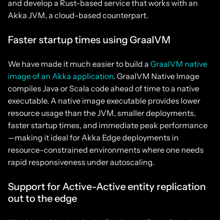
and develop a Rust-based service that works with an
Akka JVM, a cloud-based counterpart.
Faster startup times using GraalVM
We have made it much easier to build a
GraalVM native
image of an Akka application
. GraalVM Native Image
compiles Java or Scala code ahead of time to a native
executable. A native image executable provides lower
resource usage than the JVM, smaller deployments,
faster startup times, and immediate peak performance
—making it ideal for Akka Edge deployments in
resource-constrained environments where one needs
rapid responsiveness under autoscaling.
Support for Active-Active entity replication
out to the edge