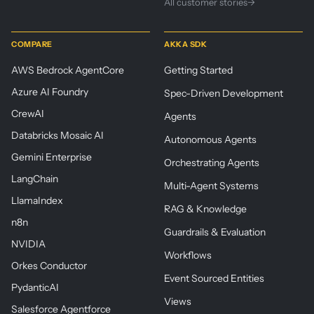
All customer stories
→
COMPARE
AKKA SDK
AWS Bedrock AgentCore
Getting Started
Azure AI Foundry
Spec-Driven Development
CrewAI
Agents
Databricks Mosaic AI
Autonomous Agents
Gemini Enterprise
Orchestrating Agents
LangChain
Multi-Agent Systems
LlamaIndex
RAG & Knowledge
n8n
Guardrails & Evaluation
NVIDIA
Workflows
Orkes Conductor
Event Sourced Entities
PydanticAI
Views
Salesforce Agentforce