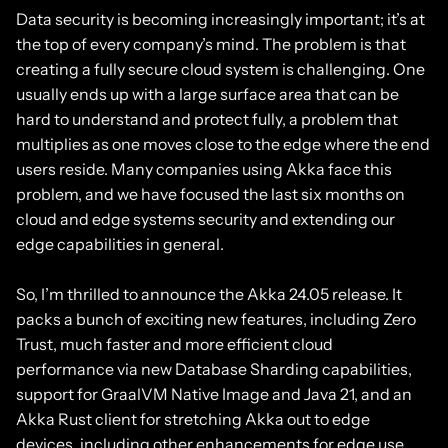
Data security is becoming increasingly important; it’s at
the top of every company’s mind. The problem is that
creating a fully secure cloud system is challenging. One
usually ends up with a large surface area that can be
hard to understand and protect fully, a problem that
multiplies as one moves close to the edge where the end
users reside. Many companies using Akka face this
problem, and we have focused the last six months on
cloud and edge systems security and extending our
edge capabilities in general.
So, I’m thrilled to announce the Akka 24.05 release. It
packs a bunch of exciting new features, including Zero
Trust, much faster and more efficient cloud
performance via new Database Sharding capabilities,
support for GraalVM Native Image and Java 21, and an
Akka Rust client for stretching Akka out to edge
devices, including other enhancements for edge use