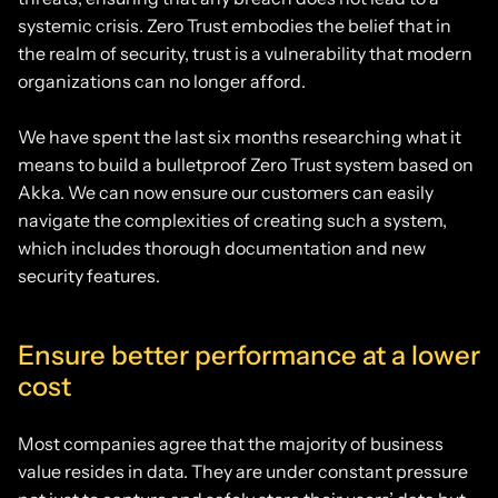
systemic crisis. Zero Trust embodies the belief that in
the realm of security, trust is a vulnerability that modern
organizations can no longer afford.
We have spent the last six months researching what it
means to build a bulletproof Zero Trust system based on
Akka. We can now ensure our customers can easily
navigate the complexities of creating such a system,
which includes thorough documentation and new
security features.
Ensure better performance at a lower
cost
Most companies agree that the majority of business
value resides in data. They are under constant pressure