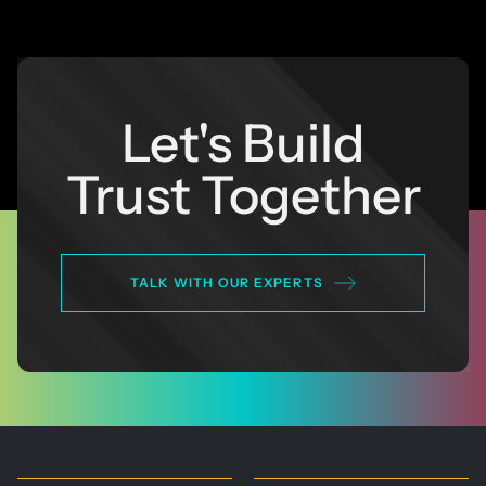
Let's Build
Trust Together
TALK WITH OUR EXPERTS