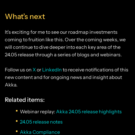
What’s next
It’s exciting for me to see our roadmap investments
coming to fruition like this. Over the coming weeks, we
will continue to dive deeper into each key area of the
24.05 release through a series of blogs and webinars.
Follow us on
X
or
LinkedIn
to receive notifications of this
new content and for ongoing news and insight about
Akka.
Related items:
Webinar replay:
Akka 24.05 release highlights
24.05 release notes
Akka Compliance