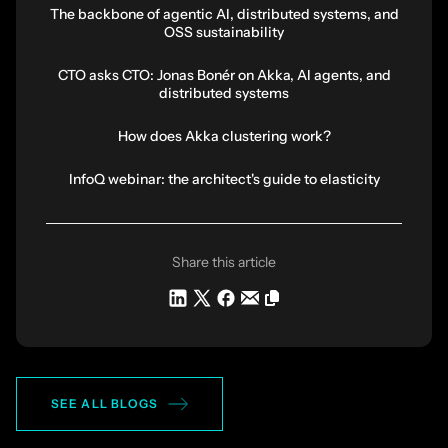
The backbone of agentic AI, distributed systems, and
OSS sustainability
CTO asks CTO: Jonas Bonér on Akka, AI agents, and
distributed systems
How does Akka clustering work?
InfoQ webinar: the architect's guide to elasticity
Share this article
SEE ALL BLOGS