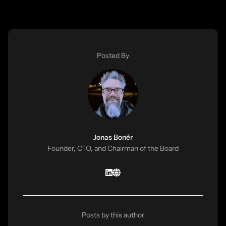
Posted By
Jonas Bonér
Founder, CTO, and Chairman of the Board
Posts by this author