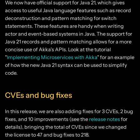
We now have official support for Java 21, which gives
access to useful Java language features such as record
deconstruction and pattern matching for switch
statements. These features are handy when writing
actor and event-based systems in Java. The support for
Java 21 records and pattern matching allows for a more
concise use of Akka's APIs. Look at the tutorial
"
Implementing Microservices with Akka
" for an example
of how the new Java 21 syntax can be used to simplify
code.
CVEs and bug fixes
In this release, we are also adding fixes for 3 CVEs, 2 bug
fixes, and 10 improvements (see the
release notes
for
details), bringing the total of CVEs since we changed
the license to 47 and bug fixes to 218.