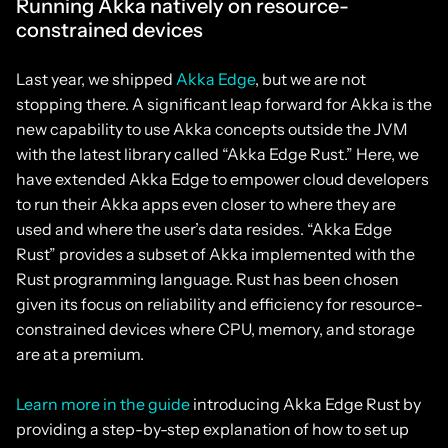
Running Akka natively on resource-
constrained devices
Last year, we shipped
Akka Edge
, but we are not
stopping there. A significant leap forward for Akka is the
new capability to use Akka concepts outside the JVM
with the latest library called “Akka Edge Rust.” Here, we
have extended Akka Edge to empower cloud developers
to run their Akka apps even closer to where they are
used and where the user’s data resides. “Akka Edge
Rust” provides a subset of Akka implemented with the
Rust programming language. Rust has been chosen
given its focus on reliability and efficiency for resource-
constrained devices where CPU, memory, and storage
are at a premium.
Learn more in the guide
introducing Akka Edge Rust by
providing a step-by-step explanation of how to set up