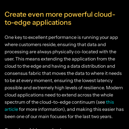
Create even more powerful cloud-
to-edge applications
One key to excellent performance is running your app
where customers reside, ensuring that data and
processing are always physically co-located with the
user. This means extending the application from the
cloud to the edge and having a data distribution and
consensus fabric that moves the data to where it needs
to be at every moment, ensuring the lowest latency
possible and extremely high levels of resilience. Modern
cloud applications need to extend across the whole
spectrum of the cloud-to-edge continuum (see
this
article
for more information), and making this easier has
been one of our main focuses for the last two years.