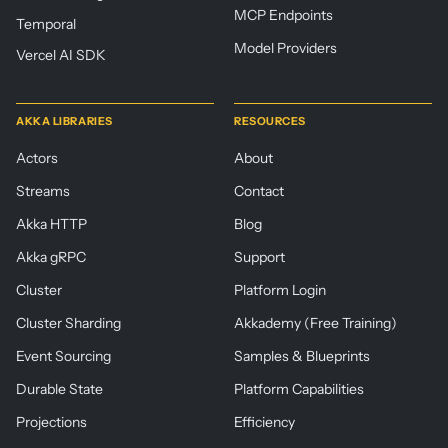
MCP Endpoints
Temporal
Model Providers
Vercel AI SDK
AKKA LIBRARIES
RESOURCES
Actors
About
Streams
Contact
Akka HTTP
Blog
Akka gRPC
Support
Cluster
Platform Login
Cluster Sharding
Akkademy (Free Training)
Event Sourcing
Samples & Blueprints
Durable State
Platform Capabilities
Projections
Efficiency