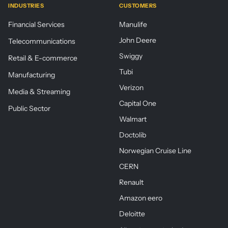
INDUSTRIES
CUSTOMERS
Financial Services
Manulife
John Deere
Telecommunications
Swiggy
Retail & E-commerce
Tubi
Manufacturing
Verizon
Media & Streaming
Capital One
Public Sector
Walmart
Doctolib
Norwegian Cruise Line
CERN
Renault
Amazon eero
Deloitte