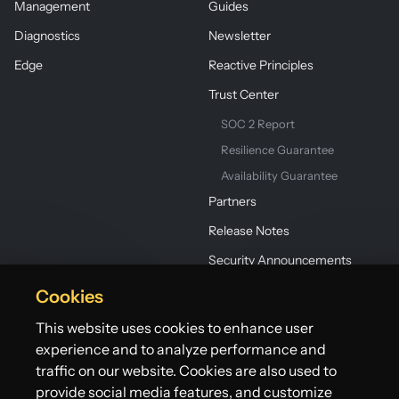
Management
Guides
Diagnostics
Newsletter
Edge
Reactive Principles
Trust Center
SOC 2 Report
Resilience Guarantee
Availability Guarantee
Partners
Release Notes
Security Announcements
Cookies
This website uses cookies to enhance user
experience and to analyze performance and
traffic on our website. Cookies are also used to
provide social media features, and customize
©2026 Lightbend, Inc. dba Akka. All rights reserved.
Terms
Privacy Policy