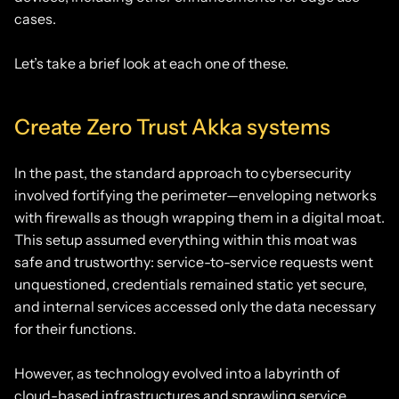
cases.
Let’s take a brief look at each one of these.
Create Zero Trust Akka systems
In the past, the standard approach to cybersecurity
involved fortifying the perimeter—enveloping networks
with firewalls as though wrapping them in a digital moat.
This setup assumed everything within this moat was
safe and trustworthy: service-to-service requests went
unquestioned, credentials remained static yet secure,
and internal services accessed only the data necessary
for their functions.
However, as technology evolved into a labyrinth of
cloud-based infrastructures and sprawling service