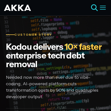
CUSTOMER STORY
Kodou delivers
10× faster
enterprise tech debt
removal
Needed now more than ever due to vibe-
coding, AI-powered platform cuts
transformation costs by 90% and quadruples
developer output.