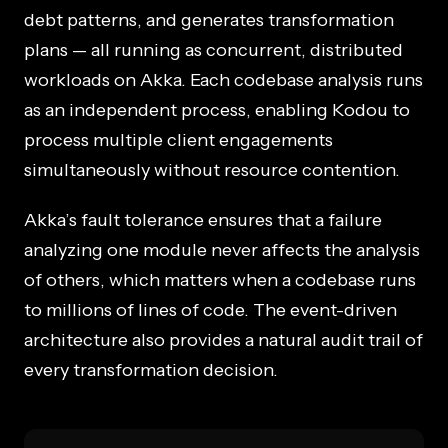
debt patterns, and generates transformation
plans — all running as concurrent, distributed
workloads on Akka. Each codebase analysis runs
as an independent process, enabling Kodou to
process multiple client engagements
simultaneously without resource contention.
Akka’s fault tolerance ensures that a failure
analyzing one module never affects the analysis
of others, which matters when a codebase runs
to millions of lines of code. The event-driven
architecture also provides a natural audit trail of
every transformation decision.