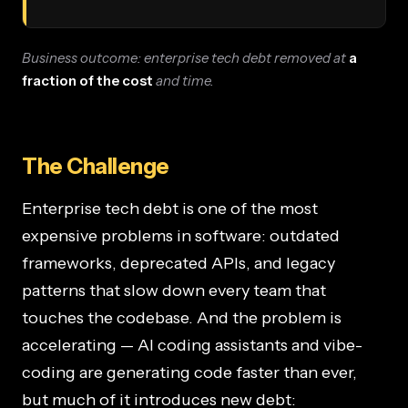
Business outcome: enterprise tech debt removed at
a
fraction of the cost
and time.
The Challenge
Enterprise tech debt is one of the most
expensive problems in software: outdated
frameworks, deprecated APIs, and legacy
patterns that slow down every team that
touches the codebase. And the problem is
accelerating — AI coding assistants and vibe-
coding are generating code faster than ever,
but much of it introduces new debt: