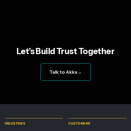
Let’s Build Trust Together
Talk to Akka
→
INDUSTRIES
CUSTOMERS