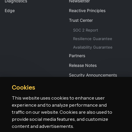
Diagnostics
Newsletter
Edge
Reactive Principles
Trust Center
SOC 2 Report
Resilience Guarantee
Availability Guarantee
Partners
Release Notes
Security Announcements
Cookies
This website uses cookies to enhance user
experience and to analyze performance and
traffic on our website. Cookies are also used to
provide social media features, and customize
©2026 Lightbend, Inc. dba Akka. All rights reserved.
Terms
Privacy Policy
Patents
Do Not Sell My Personal Information
content and advertisements.