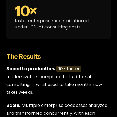
10×
faster enterprise modernization at
under 10% of consulting costs.
The Results
Speed to production.
10× faster
modernization compared to traditional
consulting — what used to take months now
takes weeks.
Scale.
Multiple enterprise codebases analyzed
and transformed concurrently, with each