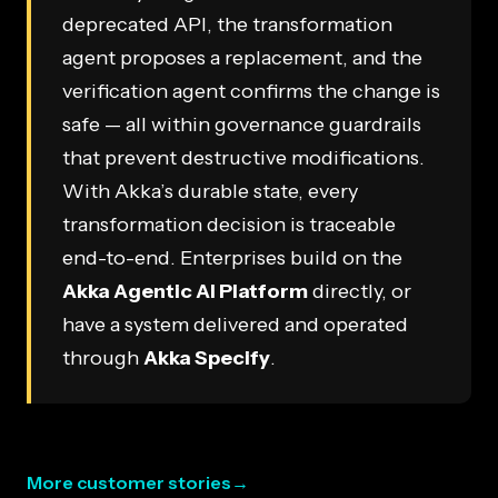
deprecated API, the transformation
agent proposes a replacement, and the
verification agent confirms the change is
safe — all within governance guardrails
that prevent destructive modifications.
With Akka’s durable state, every
transformation decision is traceable
end-to-end. Enterprises build on the
Akka Agentic AI Platform
directly, or
have a system delivered and operated
through
Akka Specify
.
More customer stories
→