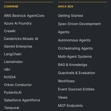
COMPARE
AKKA SDK
AWS Bedrock AgentCore
Getting Started
Azure AI Foundry
Spec-Driven Development
CrewAI
Agents
Databricks Mosaic AI
Autonomous Agents
Gemini Enterprise
Orchestrating Agents
LangChain
Multi-Agent Systems
LlamaIndex
RAG & Knowledge
n8n
Guardrails & Evaluation
NVIDIA
Workflows
Orkes Conductor
Event Sourced Entities
PydanticAI
Views
Salesforce Agentforce
MCP Endpoints
Temporal