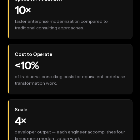
10×
faster enterprise modernization compared to
traditional consulting approaches.
Cost to Operate
<10%
of traditional consulting costs for equivalent codebase
transformation work.
Scale
4×
developer output — each engineer accomplishes four
times more modernization work.