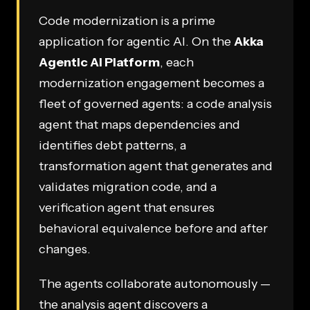
Code modernization is a prime
application for agentic AI. On the
Akka
Agentic AI Platform
, each
modernization engagement becomes a
fleet of governed agents: a code analysis
agent that maps dependencies and
identifies debt patterns, a
transformation agent that generates and
validates migration code, and a
verification agent that ensures
behavioral equivalence before and after
changes.
The agents collaborate autonomously —
the analysis agent discovers a