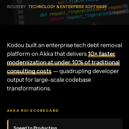
INDUSTRY ·
TECHNOLOGY & ENTERPRISE SOFTWARE
Kodou built an enterprise tech debt removal
platform on Akka that delivers
10× faster
modernization at under 10% of traditional
consulting costs
— quadrupling developer
output for large-scale codebase
transformations.
AKKA ROI SCORECARD
Speed to Production