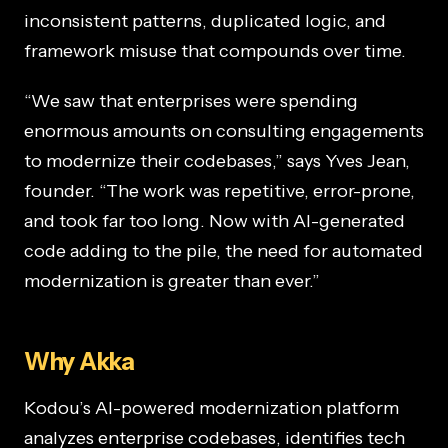
inconsistent patterns, duplicated logic, and
framework misuse that compounds over time.
“We saw that enterprises were spending
enormous amounts on consulting engagements
to modernize their codebases,” says Yves Jean,
founder. “The work was repetitive, error-prone,
and took far too long. Now with AI-generated
code adding to the pile, the need for automated
modernization is greater than ever.”
Why Akka
Kodou’s AI-powered modernization platform
analyzes enterprise codebases, identifies tech