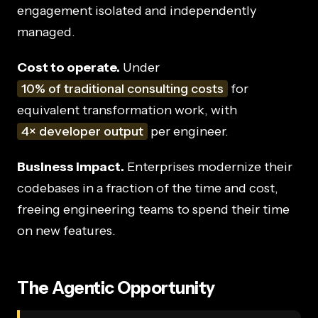
engagement isolated and independently
managed.
Cost to operate.
Under
10% of traditional consulting costs
for
equivalent transformation work, with
4× developer output
per engineer.
Business impact.
Enterprises modernize their
codebases in a fraction of the time and cost,
freeing engineering teams to spend their time
on new features.
The Agentic Opportunity