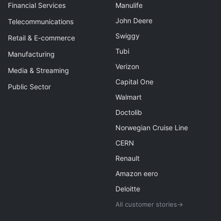
Financial Services
Manulife
John Deere
Telecommunications
Swiggy
Retail & E-commerce
Tubi
Manufacturing
Verizon
Media & Streaming
Capital One
Public Sector
Walmart
Doctolib
Norwegian Cruise Line
CERN
Renault
Amazon eero
Deloitte
All customer stories
→