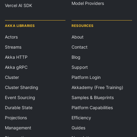
Model Providers
Vercel AI SDK
AKKA LIBRARIES
RESOURCES
Actors
About
Streams
Contact
Akka HTTP
Blog
Akka gRPC
Support
Cluster
Platform Login
Cluster Sharding
Akkademy (Free Training)
Event Sourcing
Samples & Blueprints
Durable State
Platform Capabilities
Projections
Efficiency
Management
Guides