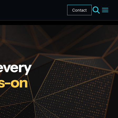
Contact
every
s-on