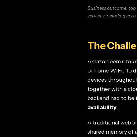
Business outcome: top 
services including eero
The Chall
Amazon eero's found
of home WiFi. To d
devices throughout
together with a cl
backend had to be f
availability
.
A traditional web 
shared memory of a