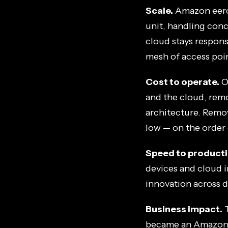
Scale.
Amazon eero
unit, handling conc
cloud stays respons
mesh of access poi
Cost to operate.
O
and the cloud, remo
architecture. Remo
low — on the order
Speed to producti
devices and cloud i
innovation across de
Business impact.
T
became an Amazon c