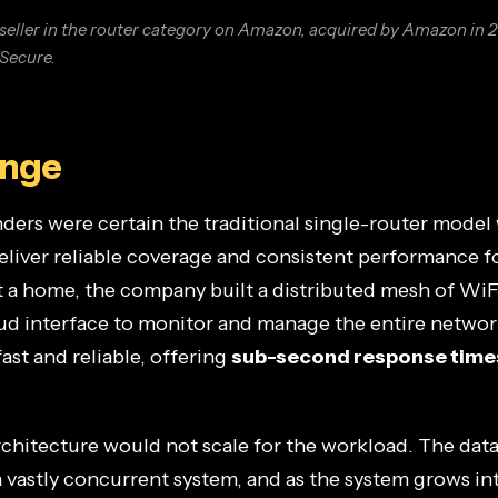
seller in the router category on Amazon, acquired by Amazon in 
 Secure.
enge
ers were certain the traditional single-router model 
eliver reliable coverage and consistent performance 
 a home, the company built a distributed mesh of WiF
oud interface to monitor and manage the entire networ
ast and reliable, offering
sub-second response time
architecture would not scale for the workload. The da
 vastly concurrent system, and as the system grows i