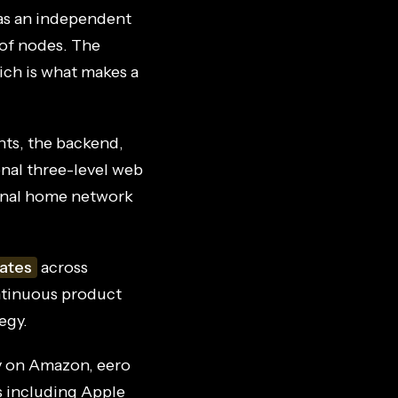
as an independent
 of nodes. The
hich is what makes a
ts, the backend,
onal three-level web
ional home network
ates
across
ontinuous product
egy.
y on Amazon, eero
s including Apple