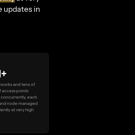
e updates in
M+
works and tens of
of access points
concurrently, each
 and node managed
ntly at very high