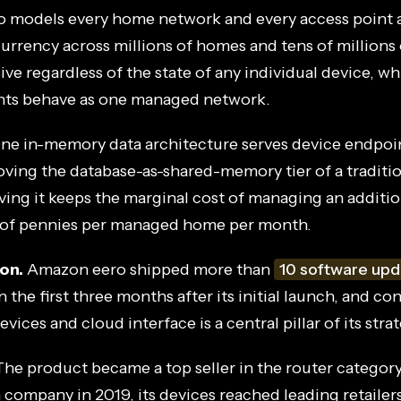
 models every home network and every access point 
urrency across millions of homes and tens of millions
ive regardless of the state of any individual device, w
nts behave as one managed network.
ne in-memory data architecture serves device endpoin
ving the database-as-shared-memory tier of a traditi
ving it keeps the marginal cost of managing an addit
 of pennies per managed home per month.
on.
Amazon eero shipped more than
10 software upd
n the first three months after its initial launch, and c
vices and cloud interface is a central pillar of its strat
he product became a top seller in the router categor
ompany in 2019, its devices reached leading retailer