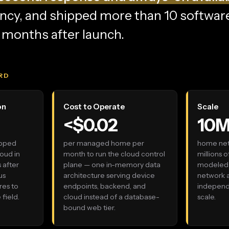
ncy, and shipped more than 10 softwar
e months after launch.
RD
on
Cost to Operate
Scale
<$0.02
10
ipped
per managed home per
home net
oud in
month to run the cloud control
millions 
 after
plane — one in-memory data
modeled 
us
architecture serving device
network
res to
endpoints, backend, and
independe
field.
cloud instead of a database-
scale.
bound web tier.