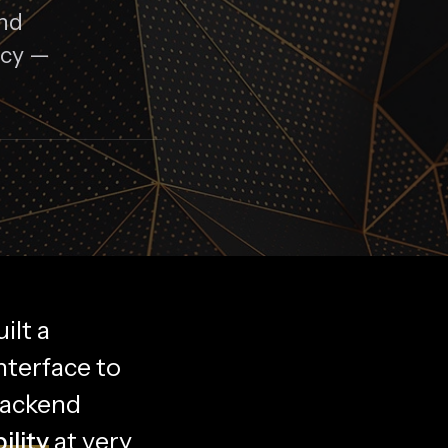
ond
ncy —
ilt a
nterface to
backend
ility
at very