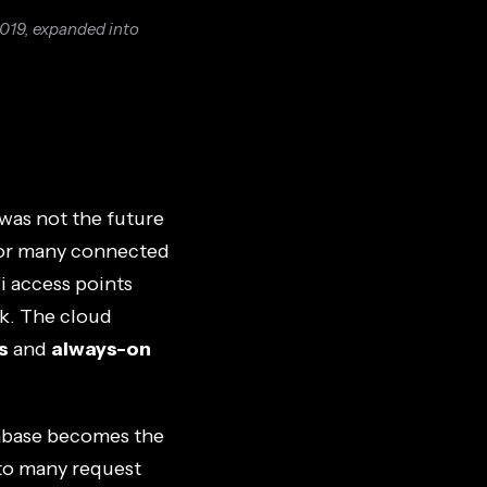
2019, expanded into
was not the future
for many connected
i access points
k. The cloud
s
and
always-on
tabase becomes the
nto many request